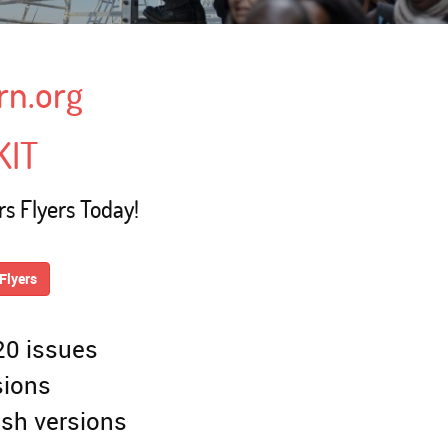
rn.org
KIT
s Flyers Today!
Flyers
 20 issues
sions
ish versions