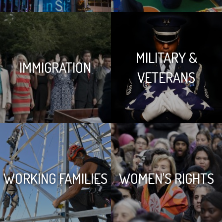
MILITARY &
IMMIGRATION
VETERANS
WORKING FAMILIES
WOMEN'S RIGHTS