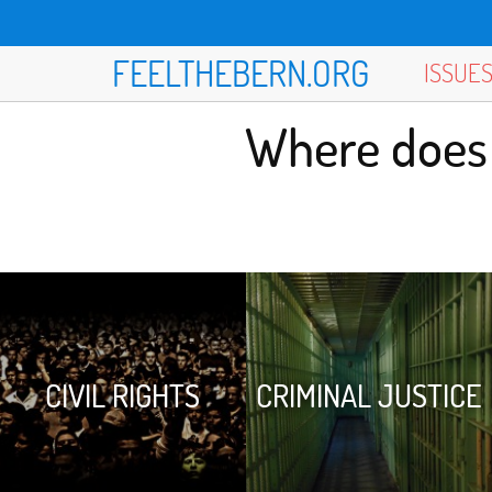
FEELTHEBERN.ORG
ISSUE
Where does 
CIVIL RIGHTS
CRIMINAL JUSTICE