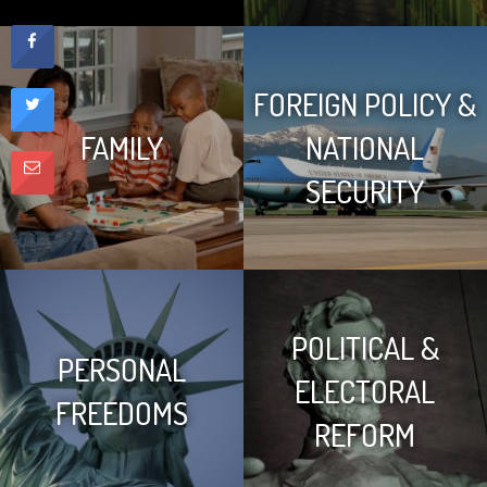
FOREIGN POLICY &
FAMILY
NATIONAL
SECURITY
POLITICAL &
PERSONAL
ELECTORAL
FREEDOMS
REFORM