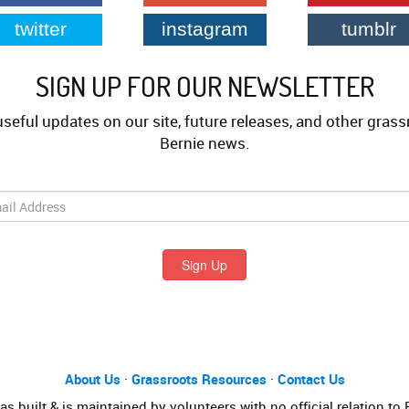
twitter
instagram
tumblr
SIGN UP FOR OUR NEWSLETTER
useful updates on our site, future releases, and other grass
Bernie news.
Sign Up
About Us
·
Grassroots Resources
·
Contact Us
s built & is maintained by volunteers with no official relation to