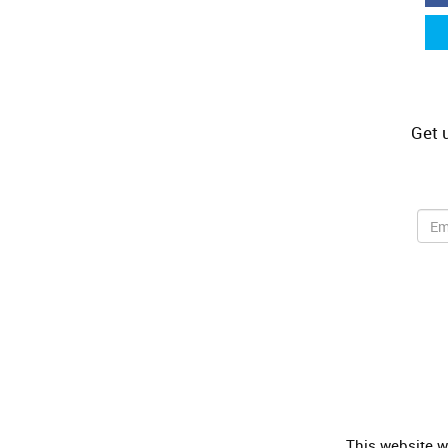
Get 
Share this selection
This website wa