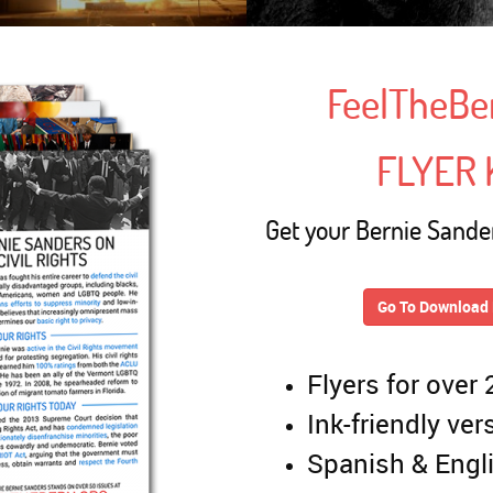
FeelTheBe
FLYER 
Get your Bernie Sander
Go To Download 
Flyers for over
Ink-friendly ver
Spanish & Engl