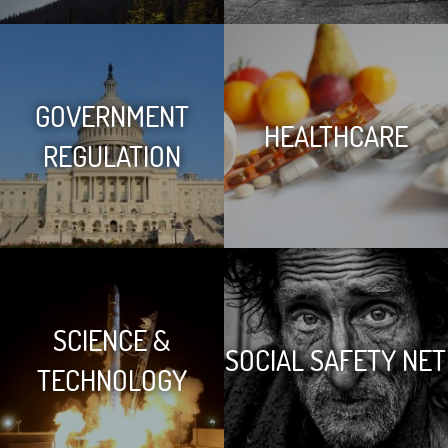
GOVERNMENT
HEALTHCARE
REGULATION
SCIENCE &
SOCIAL SAFETY NET
TECHNOLOGY