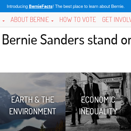
Introducing
! The best place to learn about Bernie.
BernieFacts
S
ABOUT BERNIE
HOW TO VOTE
GET INVO
Bernie Sanders stand on
EARTH & THE
ECONOMIC
ENVIRONMENT
INEQUALITY