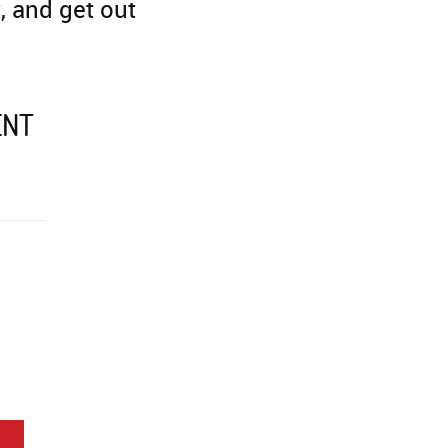
, and get out
ENT