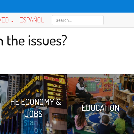
LVED
ESPAÑOL
 the issues?
THE ECONOMY &
EDUCATION
JOBS