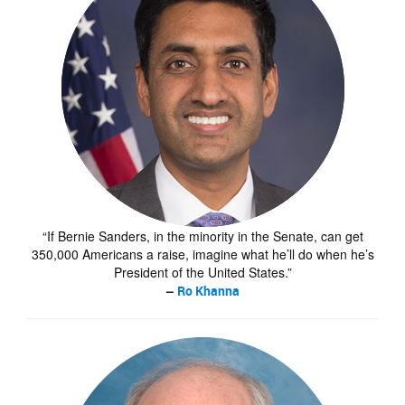
“If Bernie Sanders, in the minority in the Senate, can get
350,000 Americans a raise, imagine what he’ll do when he’s
President of the United States.”
–
Ro Khanna