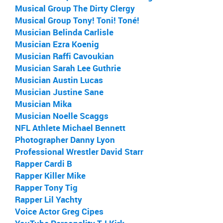
Musical Group The Dirty Clergy
Musical Group Tony! Toni! Toné!
Musician Belinda Carlisle
Musician Ezra Koenig
Musician Raffi Cavoukian
Musician Sarah Lee Guthrie
Musician Austin Lucas
Musician Justine Sane
Musician Mika
Musician Noelle Scaggs
NFL Athlete Michael Bennett
Photographer Danny Lyon
Professional Wrestler David Starr
Rapper Cardi B
Rapper Killer Mike
Rapper Tony Tig
Rapper Lil Yachty
Voice Actor Greg Cipes