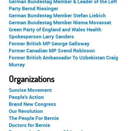
German Bundestag Member & Leader of the Left
Party Bernd Riexinger
German Bundestag Member Stefan Liebich
German Bundestag Member Niema Movassat
Green Party of England and Wales Health
Spokesperson Larry Sanders
Former British MP George Galloway
Former Canadian MP Svend Robinson
Former British Ambassador To Uzbekistan Craig
Murray
Organizations
Sunrise Movement
People’s Action
Brand New Congress
Our Revolution
The People For Bernie
Doctors for Bernie