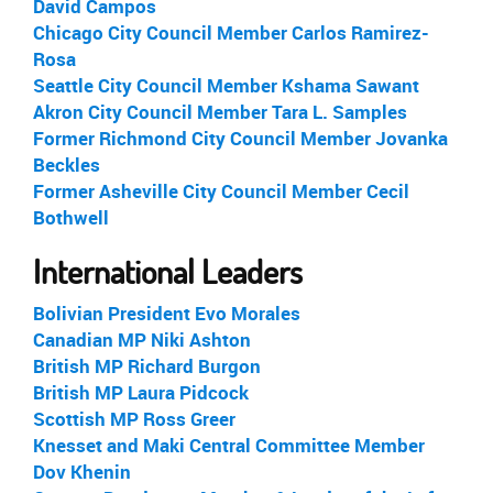
David Campos
Chicago City Council Member Carlos Ramirez-
Rosa
Seattle City Council Member Kshama Sawant
Akron City Council Member Tara L. Samples
Former Richmond City Council Member Jovanka
Beckles
Former Asheville City Council Member Cecil
Bothwell
International Leaders
Bolivian President Evo Morales
Canadian MP Niki Ashton
British MP Richard Burgon
British MP Laura Pidcock
Scottish MP Ross Greer
Knesset and Maki Central Committee Member
Dov Khenin