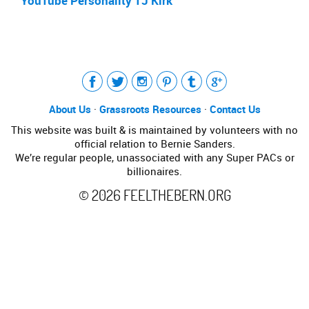
YouTube Personality TJ Kirk
Tweet
LinkedIn
Share this selection
About Us
·
Grassroots Resources
·
Contact Us
This website was built & is maintained by volunteers with no
official relation to Bernie Sanders.
We’re regular people, unassociated with any Super PACs or
billionaires.
©
2026
FEELTHEBERN.ORG