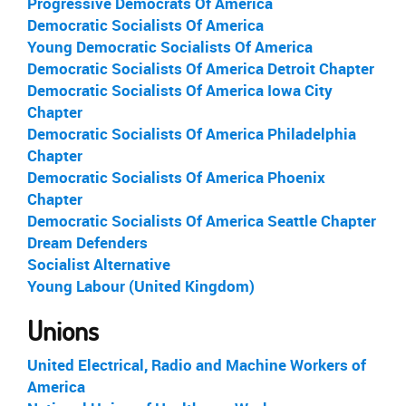
Progressive Democrats Of America
Democratic Socialists Of America
Young Democratic Socialists Of America
Democratic Socialists Of America Detroit Chapter
Democratic Socialists Of America Iowa City
Chapter
Democratic Socialists Of America Philadelphia
Chapter
Democratic Socialists Of America Phoenix
Chapter
Democratic Socialists Of America Seattle Chapter
Dream Defenders
Socialist Alternative
Young Labour (United Kingdom)
Unions
United Electrical, Radio and Machine Workers of
America