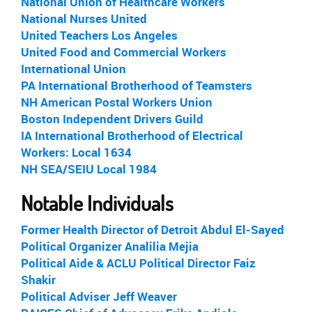
National Union of Healthcare Workers
National Nurses United
United Teachers Los Angeles
United Food and Commercial Workers
International Union
PA International Brotherhood of Teamsters
NH American Postal Workers Union
Boston Independent Drivers Guild
IA International Brotherhood of Electrical
Workers: Local 1634
NH SEA/SEIU Local 1984
Notable Individuals
Former Health Director of Detroit Abdul El-Sayed
Political Organizer Analilia Mejia
Political Aide & ACLU Political Director Faiz
Shakir
Political Adviser Jeff Weaver