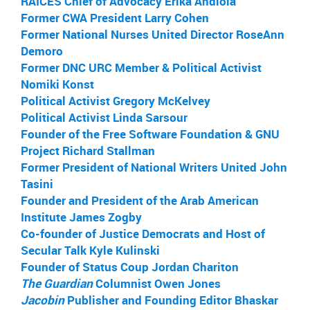
RAICES Chief of Advocacy Erika Andiola
Former CWA President Larry Cohen
Former National Nurses United Director RoseAnn
Demoro
Former DNC URC Member & Political Activist
Nomiki Konst
Political Activist Gregory McKelvey
Political Activist Linda Sarsour
Founder of the Free Software Foundation & GNU
Project Richard Stallman
Former President of National Writers United John
Tasini
Founder and President of the Arab American
Institute James Zogby
Co-founder of Justice Democrats and Host of
Secular Talk Kyle Kulinski
Founder of Status Coup Jordan Chariton
The Guardian
Columnist Owen Jones
Jacobin
Publisher and Founding Editor Bhaskar