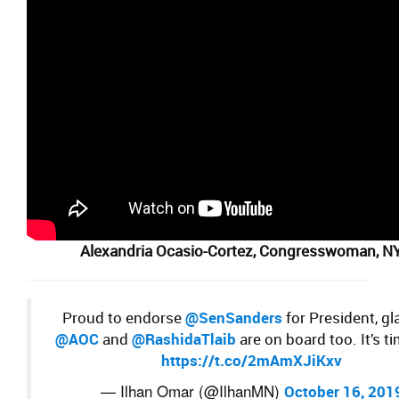
Alexandria Ocasio-Cortez,
Congresswoman, N
Proud to endorse
@SenSanders
for President, gl
@AOC
and
@RashidaTlaib
are on board too. It’s t
https://t.co/2mAmXJiKxv
— Ilhan Omar (@IlhanMN)
October 16, 201