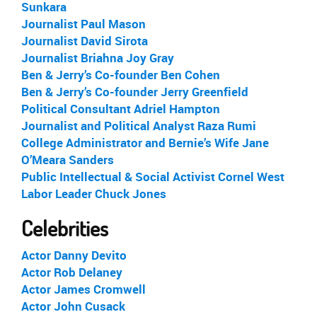
Sunkara
Journalist Paul Mason
Journalist David Sirota
Journalist Briahna Joy Gray
Ben & Jerry’s Co-founder Ben Cohen
Ben & Jerry’s Co-founder Jerry Greenfield
Political Consultant Adriel Hampton
Journalist and Political Analyst Raza Rumi
College Administrator and Bernie’s Wife Jane
O’Meara Sanders
Public Intellectual & Social Activist Cornel West
Labor Leader Chuck Jones
Celebrities
Actor Danny Devito
Actor Rob Delaney
Actor James Cromwell
Actor John Cusack