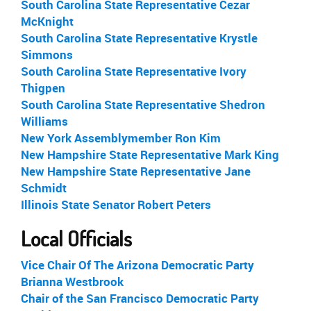
South Carolina State Representative Cezar
McKnight
South Carolina State Representative Krystle
Simmons
South Carolina State Representative Ivory
Thigpen
South Carolina State Representative Shedron
Williams
New York Assemblymember Ron Kim
New Hampshire State Representative Mark King
New Hampshire State Representative Jane
Schmidt
Illinois State Senator Robert Peters
Local Officials
Vice Chair Of The Arizona Democratic Party
Brianna Westbrook
Chair of the San Francisco Democratic Party