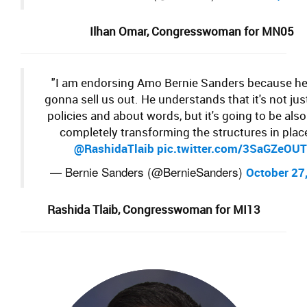
Ilhan Omar,
Congresswoman for
MN05
"I am endorsing Amo Bernie Sanders because he
gonna sell us out. He understands that it's not jus
policies and about words, but it's going to be als
completely transforming the structures in place
@RashidaTlaib
pic.twitter.com/3SaGZeOU
— Bernie Sanders (@BernieSanders)
October 27
Rashida Tlaib,
Congresswoman for MI
13