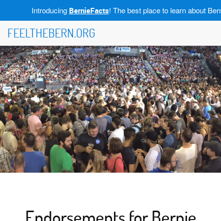
Introducing
! The best place to learn about Bern
BernieFacts
FEELTHEBERN.ORG
Endorsements for Bernie