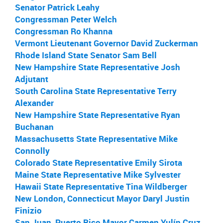
Senator Patrick Leahy
Congressman Peter Welch
Congressman Ro Khanna
Vermont Lieutenant Governor David Zuckerman
Rhode Island State Senator Sam Bell
New Hampshire State Representative Josh
Adjutant
South Carolina State Representative Terry
Alexander
New Hampshire State Representative Ryan
Buchanan
Massachusetts State Representative Mike
Connolly
Colorado State Representative Emily Sirota
Maine State Representative Mike Sylvester
Hawaii State Representative Tina Wildberger
New London, Connecticut Mayor Daryl Justin
Finizio
San Juan, Puerto Rico Mayor Carmen Yulín Cruz