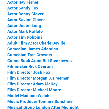
Actor Ray Fisher
Actor Sandy Fox
Actor Danny Glover
Actor Savion Glover
Actor Justin Long
Actor Mark Ruffalo
Actor Tim Robbins
Adult Film Actor Cherie Deville
Comedian James Adomian
Comedian Trae Crowder
Comic Book Artist Bill Sienkiewicz
Filmmaker Rick Overton
Film Director Josh Fox
Film Director Morgan J. Freeman
Film Director Adam McKay
Film Director Michael Moore
Model Madison Welch
Music Producer Tommie Sunshine
Musical Group London After Midnight