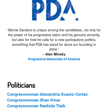
“Bernie Sanders is unique among the candidates, not only for
the power of his progressive vision and his genuine sincerity,
but also for how he calls for a new participatory politics,
something that PDA has stood for since our founding in
2004.”
– Alan Minsky
Progressive Democrats of America
Politicians
Congresswoman
Alexandria Ocasio-Cortez
Congresswoman
Ilhan Omar
Congresswoman
Rashida Tlaib