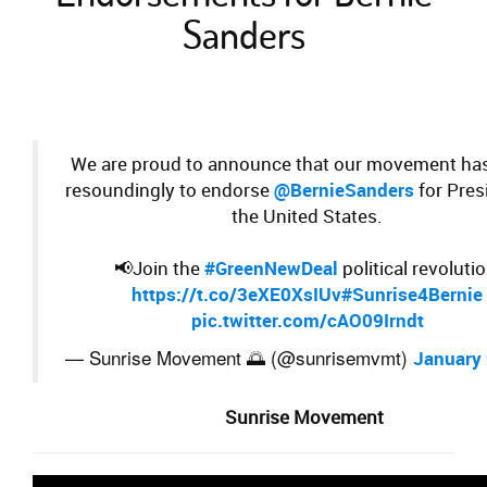
Sanders
We are proud to announce that our movement ha
resoundingly to endorse
@BernieSanders
for Pres
the United States.
📢Join the
#GreenNewDeal
political revolutio
https://t.co/3eXE0XsIUv
#Sunrise4Bernie
pic.twitter.com/cAO09Irndt
— Sunrise Movement 🌅 (@sunrisemvmt)
January 
Sunrise Movement