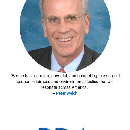
“Bernie has a proven, powerful, and compelling message of
economic fairness and environmental justice that will
resonate across America.”
–
Peter Welch