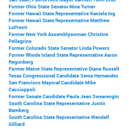
Former Ohio State Senator Nina Turner
Former Hawaii State Representative Kaniela Ing
Former Hawaii State Representative Matthew
LoPresti
Former New York Assemblywoman Christine
Pellegrino
Former Colorado State Senator Linda Powers
Former Rhode Island State Representative Aaron
Regunberg
Former Maine State Representative Diane Russell
Texas Congressional Candidate Sema Hernandez
San Francisco Mayoral Candidate Mike
Caccioppoli
Former Senate Candidate Paula Jean Swearengin
South Carolina State Representative Justin
Bamberg
South Carolina State Representative Wendell
Gilliard