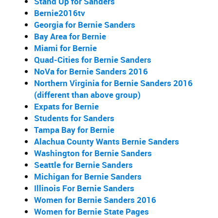
Stand Up for Sanders
Bernie2016tv
Georgia for Bernie Sanders
Bay Area for Bernie
Miami for Bernie
Quad-Cities for Bernie Sanders
NoVa for Bernie Sanders 2016
Northern Virginia for Bernie Sanders 2016
(different than above group)
Expats for Bernie
Students for Sanders
Tampa Bay for Bernie
Alachua County Wants Bernie Sanders
Washington for Bernie Sanders
Seattle for Bernie Sanders
Michigan for Bernie Sanders
Illinois For Bernie Sanders
Women for Bernie Sanders 2016
Women for Bernie State Pages