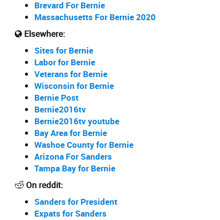
Brevard For Bernie
Massachusetts For Bernie 2020
Elsewhere:
Sites for Bernie
Labor for Bernie
Veterans for Bernie
Wisconsin for Bernie
Bernie Post
Bernie2016tv
Bernie2016tv youtube
Bay Area for Bernie
Washoe County for Bernie
Arizona For Sanders
Tampa Bay for Bernie
On reddit:
Sanders for President
Expats for Sanders