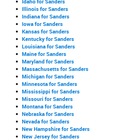
Idaho for Sanders
Illinois for Sanders
Indiana for Sanders
Iowa for Sanders
Kansas for Sanders
Kentucky for Sanders
Louisiana for Sanders
Maine for Sanders
Maryland for Sanders
Massachusetts for Sanders
Michigan for Sanders
Minnesota for Sanders
Mississippi for Sanders
Missouri for Sanders
Montana for Sanders
Nebraska for Sanders
Nevada for Sanders
New Hampshire for Sanders
New Jersey for Sanders