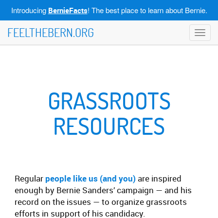
Introducing
! The best place to learn about Bernie.
BernieFacts
FEELTHEBERN.ORG
Toggl
navig
GRASSROOTS
RESOURCES
Regular
people like us (and you)
are inspired
enough by Bernie Sanders’ campaign — and his
record on the issues — to organize grassroots
efforts in support of his candidacy.