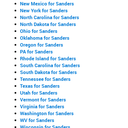
New Mexico for Sanders
New York for Sanders
North Carolina for Sanders
North Dakota for Sanders
Ohio for Sanders
Oklahoma for Sanders
Oregon for Sanders
PA for Sanders
Rhode Island for Sanders
South Carolina for Sanders
South Dakota for Sanders
Tennessee for Sanders
Texas for Sanders
Utah for Sanders
Vermont for Sanders
Virginia for Sanders
Washington for Sanders
WV for Sanders
Wisconsin for Sanders