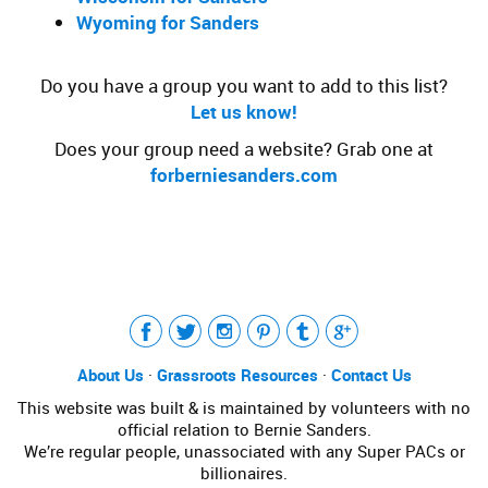
Wyoming for Sanders
Do you have a group you want to add to this list?
Let us know!
Does your group need a website? Grab one at
forberniesanders.com
Tweet
LinkedIn
Share this selection
About Us
·
Grassroots Resources
·
Contact Us
This website was built & is maintained by volunteers with no
official relation to Bernie Sanders.
We’re regular people, unassociated with any Super PACs or
billionaires.