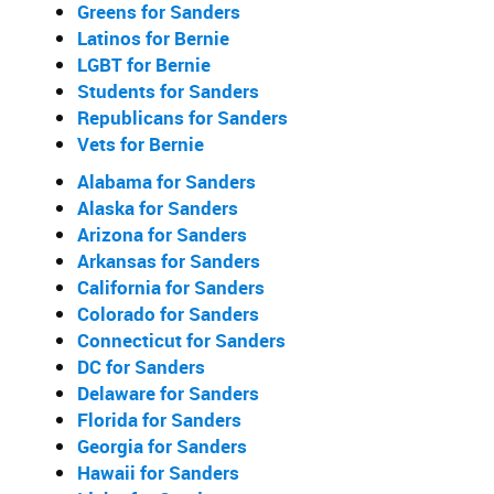
Greens for Sanders
Latinos for Bernie
LGBT for Bernie
Students for Sanders
Republicans for Sanders
Vets for Bernie
Alabama for Sanders
Alaska for Sanders
Arizona for Sanders
Arkansas for Sanders
California for Sanders
Colorado for Sanders
Connecticut for Sanders
DC for Sanders
Delaware for Sanders
Florida for Sanders
Georgia for Sanders
Hawaii for Sanders