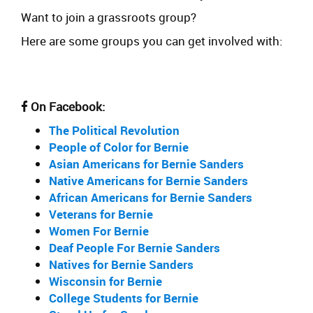
Want to join a grassroots group?
Here are some groups you can get involved with:
On Facebook:
The Political Revolution
People of Color for Bernie
Asian Americans for Bernie Sanders
Native Americans for Bernie Sanders
African Americans for Bernie Sanders
Veterans for Bernie
Women For Bernie
Deaf People For Bernie Sanders
Natives for Bernie Sanders
Wisconsin for Bernie
College Students for Bernie