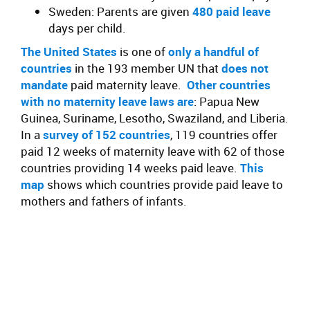
Sweden: Parents are given
480 paid leave
days per child.
The United States
is one of
only a handful of
countries
in the 193 member UN that
does not
mandate
paid maternity leave.
Other countries
with no maternity leave laws are
: Papua New
Guinea, Suriname, Lesotho, Swaziland, and Liberia.
In a
survey of 152 countries
, 119 countries offer
paid 12 weeks of maternity leave with 62 of those
countries providing 14 weeks paid leave.
This
map
shows which countries provide paid leave to
mothers and fathers of infants.