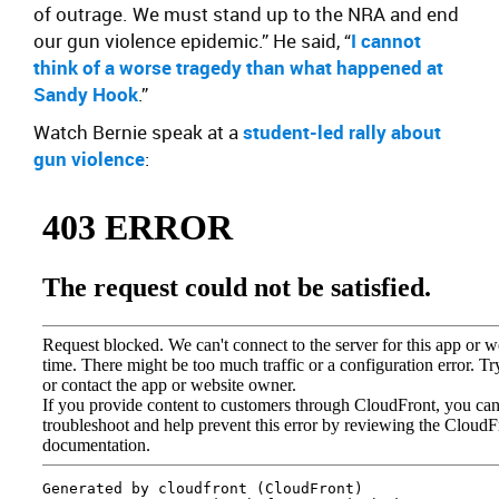
of outrage. We must stand up to the NRA and end
our gun violence epidemic.” He said, “
I cannot
think of a worse tragedy than what happened at
Sandy Hook
.”
Watch Bernie speak at a
student-led rally about
gun violence
: