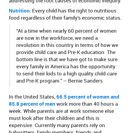
addressing the root causes of economic inequity.
Nutrition
: Every child has the right to nutritious
food regardless of their family’s economic status.
“At a time when nearly 60 percent of women
are now in the workforce, we need a
revolution in this country in terms of how we
provide child care and Pre-K education. The
bottom line is that we have got to make sure
every family in America has the opportunity
to send their kids to a high quality child-care
and Pre-K program.”
– Bernie Sanders
In the United States,
66.5 percent of women and
85.8 percent of men
work more than 40 hours a
week. While parents are at work someone else
must look after their children and this is
expensive. Currently many parents rely on
babysitters, family members, friends and