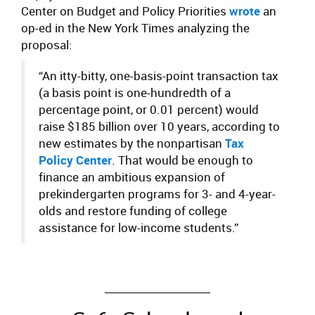
Center on Budget and Policy Priorities
wrote
an
op-ed in the New York Times analyzing the
proposal:
“An itty-bitty, one-basis-point transaction tax
(a basis point is one-hundredth of a
percentage point, or 0.01 percent) would
raise $185 billion over 10 years, according to
new estimates by the nonpartisan
Tax
Policy Center
. That would be enough to
finance an ambitious expansion of
prekindergarten programs for 3- and 4-year-
olds and restore funding of college
assistance for low-income students.”