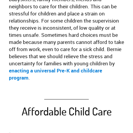
neighbors to care for their children. This can be
stressful for children and place a strain on
relationships. For some children the supervision
they receive is inconsistent, of low quality or at
times unsafe. Sometimes hard choices must be
made because many parents cannot afford to take
off from work, even to care for a sick child. Bernie
believes that we should relieve the stress and
uncertainty for families with young children by
enacting a universal Pre-K and childcare
program
.
Affordable Child Care