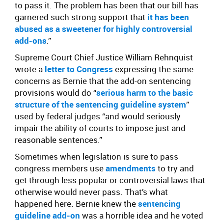
to pass it. The problem has been that our bill has
garnered such strong support that
it has been
abused as a sweetener for highly controversial
add-ons
.”
Supreme Court Chief Justice William Rehnquist
wrote a
letter to Congress
expressing the same
concerns as Bernie that the add-on sentencing
provisions would do “
serious harm to the basic
structure of the sentencing guideline system
”
used by federal judges “and would seriously
impair the ability of courts to impose just and
reasonable sentences.”
Sometimes when legislation is sure to pass
congress members use
amendments
to try and
get through less popular or controversial laws that
otherwise would never pass. That’s what
happened here. Bernie knew the
sentencing
guideline add-on
was a horrible idea and he voted