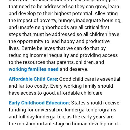
that need to be addressed so they can grow, learn
and develop to their highest potential. Alleviating
the impact of poverty, hunger, inadequate housing,
and unsafe neighborhoods are all critical first
steps that must be addressed so all children have
the opportunity to lead happy and productive
lives. Bernie believes that we can do that by
reducing income inequality and providing access
to the resources that parents, children, and
working families need
and deserve.
Affordable Child Care
: Good child care is essential
and far too costly. Every working family should
have access to good, affordable child care.
Early Childhood Education
: States should receive
funding for universal pre-kindergarten programs
and full-day kindergarten, as the early years are
the most important stage in human development.