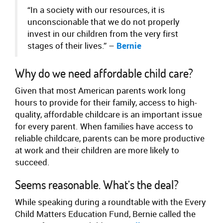
“In a society with our resources, it is
unconscionable that we do not properly
invest in our children from the very first
stages of their lives.” –
Bernie
Why do we need affordable child care?
Given that most American parents work long
hours to provide for their family, access to high-
quality, affordable childcare is an important issue
for every parent. When families have access to
reliable childcare, parents can be more productive
at work and their children are more likely to
succeed.
Seems reasonable. What’s the deal?
While speaking during a roundtable with the Every
Child Matters Education Fund, Bernie called the