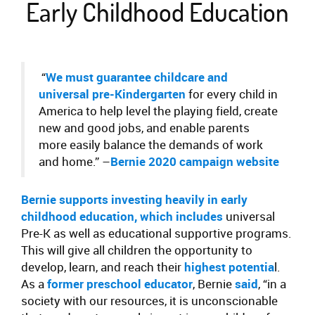
Early Childhood Education
“
We must guarantee childcare and
universal pre-Kindergarten
for every child in
America to help level the playing field, create
new and good jobs, and enable parents
more easily balance the demands of work
and home.”
–
Bernie 2020 campaign website
Bernie supports investing heavily in early
childhood education
, which includes
universal
Pre-K as well as educational supportive programs.
This will give all children the opportunity to
develop, learn, and reach their
highest potentia
l.
As a
former preschool educator
, Bernie
said
, “in a
society with our resources, it is unconscionable