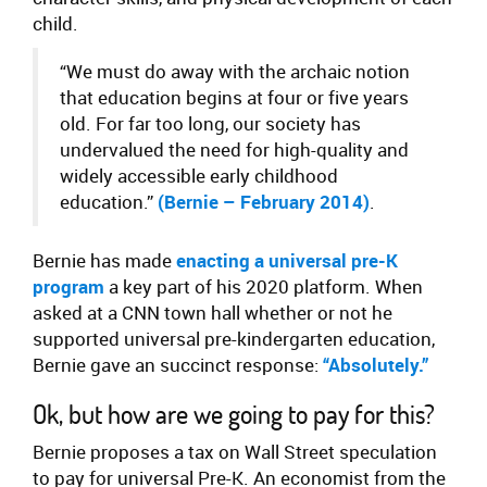
child.
“We must do away with the archaic notion
that education begins at four or five years
old. For far too long, our society has
undervalued the need for high-quality and
widely accessible early childhood
education.”
(Bernie – February 2014)
.
Bernie has made
enacting a universal pre-K
program
a key part of his 2020 platform. When
asked at a CNN town hall whether or not he
supported universal pre-kindergarten education,
Bernie gave an succinct response:
“Absolutely.”
Ok, but how are we going to pay for this?
Bernie proposes a tax on Wall Street speculation
to pay for universal Pre-K. An economist from the