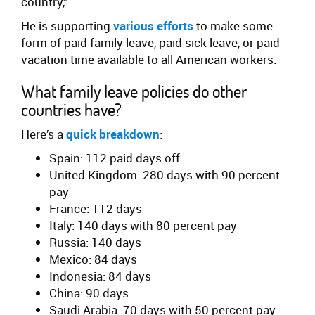
country,”
He is supporting
various efforts
to make some
form of paid family leave, paid sick leave, or paid
vacation time available to all American workers.
What family leave policies do other
countries have?
Here’s a
quick breakdown
:
Spain: 112 paid days off
United Kingdom: 280 days with 90 percent
pay
France: 112 days
Italy: 140 days with 80 percent pay
Russia: 140 days
Mexico: 84 days
Indonesia: 84 days
China: 90 days
Saudi Arabia: 70 days with 50 percent pay