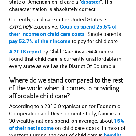
state of American child care a “
disaster
”. His
characterization is absolutely correct.
Currently, child care in the United States is
extremely
expensive.
Couples spend 25.6% of
their income on child care costs
. Single parents
pay 52.7% of their income
to pay for child care.
A 2018 report
by Child Care Aware® America
found that child care is currently unaffordable in
every state as well as the District Of Columbia.
Where do we stand compared to the rest
of the world when it comes to providing
affordable child care?
According to a 2016 Organisation for Economic
Co-operation and Development study, families in
30 wealthy nations spend, on average, about
15%
of their net income
on child care costs. In most of
Western Europe, the cost of child care is
heavily