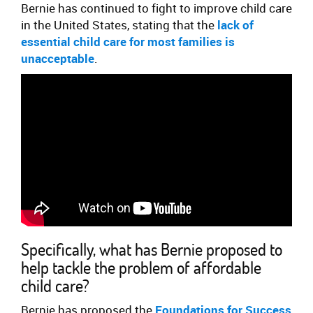
Bernie has continued to fight to improve child care
in the United States, stating that the
lack of
essential child care for most families is
unacceptable
.
Specifically, what has Bernie proposed to
help tackle the problem of affordable
child care?
Bernie has proposed the
Foundations for Success