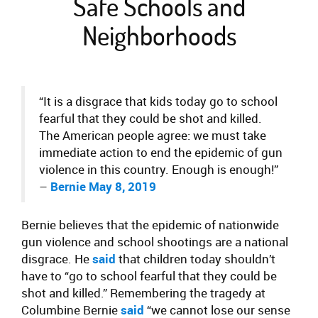
Safe Schools and
Neighborhoods
“It is a disgrace that kids today go to school
fearful that they could be shot and killed.
The American people agree: we must take
immediate action to end the epidemic of gun
violence in this country. Enough is enough!”
–
Bernie May 8, 2019
Bernie believes that the epidemic of nationwide
gun violence and school shootings are a national
disgrace. He
said
that children today shouldn’t
have to “go to school fearful that they could be
shot and killed.” Remembering the tragedy at
Columbine Bernie
said
“we cannot lose our sense