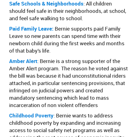
Safe Schools & Neighborhoods
: All children
should feel safe in their neighborhoods, at school,
and feel safe walking to school.
Paid Family Leave:
Bernie supports paid Family
Leave so new parents can spend time with their
newborn child during the first weeks and months
of that baby’s life.
Amber Alert
: Bernie is a strong supporter of the
Amber Alert program. The reason he voted against
the bill was because it had unconstitutional riders
attached, in particular sentencing provisions, that
infringed on judicial powers and created
mandatory sentencing which lead to mass
incarceration of non violent offenders
Childhood Poverty
: Bernie wants to address
childhood poverty by expanding and increasing
access to social safety net programs as well as