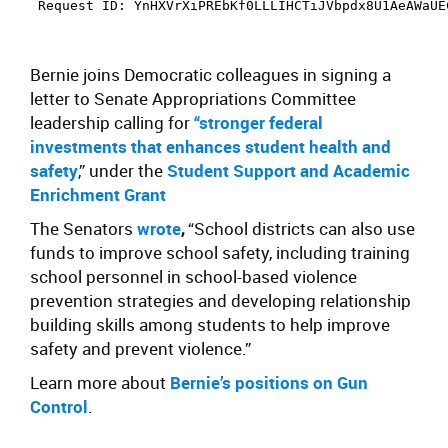
Bernie joins Democratic colleagues in signing a
letter
to Senate Appropriations Committee
leadership calling for
“stronger federal
investments that enhances student health and
safety
,” under the
Student Support and Academic
Enrichment Grant
The Senators
wrote
,
“School districts can also use
funds to improve school safety, including training
school personnel in school-based violence
prevention strategies and developing relationship
building skills among students to help improve
safety and prevent violence.”
Learn more about
Bernie’s positions on Gun
Control
.