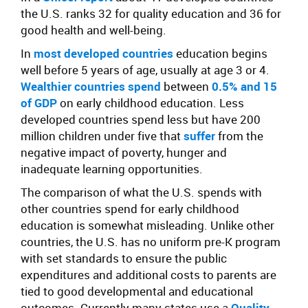
the U.S. ranks 32 for quality education and 36 for
good health and well-being.
In
most developed countries
education begins
well before 5 years of age, usually at age 3 or 4.
Wealthier countries spend
between
0.5% and 15
of GDP
on early childhood education.
Less
developed countries spend less but have 200
million children under five that
suffer
from the
negative impact of poverty, hunger and
inadequate learning opportunities.
The comparison of what the U.S. spends with
other countries spend for early childhood
education is somewhat misleading. Unlike other
countries, the U.S. has no uniform pre-K program
with set standards to ensure the public
expenditures and additional costs to parents are
tied to good developmental and educational
outcomes. Currently many states use a
Quality