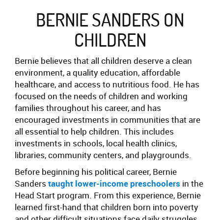
BERNIE SANDERS ON
CHILDREN
Bernie believes that all children deserve a clean
environment, a quality education, affordable
healthcare, and access to nutritious food.
He has
focused on the needs of children and working
families throughout his career,
and has
encouraged investments in communities that are
all essential to help children. This includes
investments in schools, local health clinics,
libraries, community centers, and playgrounds.
Before beginning his political career, Bernie
Sanders
taught lower-income preschoolers
in the
Head Start program. From this experience, Bernie
learned first-hand that children born into poverty
and other difficult situations face daily struggles