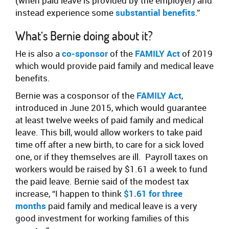
(when paid leave is provided by the employer) and
instead experience some
substantial benefits
.”
What’s Bernie doing about it?
He is also a
co-sponsor
of the
FAMILY Act
of 2019
which would provide paid family and medical leave
benefits.
Bernie was a cosponsor of the
FAMILY Act
,
introduced in June 2015, which would guarantee
at least twelve weeks of paid family and medical
leave. This bill, would allow workers to take paid
time off after a new birth, to care for a sick loved
one, or if they themselves are ill. Payroll taxes on
workers would be raised by $1.61 a week to fund
the paid leave. Bernie said of the modest tax
increase, “I happen to think
$1.61 for three
months
paid family and medical leave is a very
good investment for working families of this