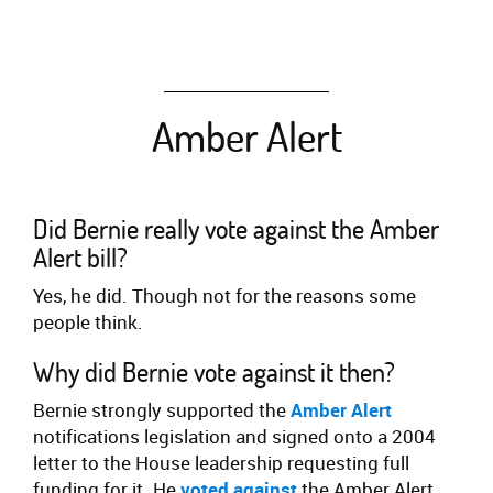
Amber Alert
Did Bernie really vote against the Amber
Alert bill?
Yes, he did. Though not for the reasons some
people think.
Why did Bernie vote against it then?
Bernie strongly supported the
Amber Alert
notifications legislation and signed onto a 2004
letter to the House leadership requesting full
funding for it. He
voted against
the Amber Alert