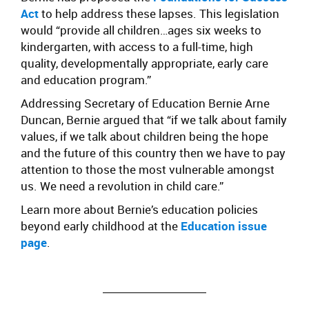
Act
to help address these lapses. This legislation
would “provide all children…ages six weeks to
kindergarten, with access to a full-time, high
quality, developmentally appropriate, early care
and education program.”
Addressing Secretary of Education Bernie Arne
Duncan, Bernie argued that “if we talk about family
values, if we talk about children being the hope
and the future of this country then we have to pay
attention to those the most vulnerable amongst
us. We need a revolution in child care.”
Learn more about Bernie’s education policies
beyond early childhood at the
Education issue
page
.