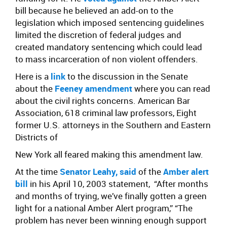
bill because he believed an add-on to the
legislation which imposed sentencing guidelines
limited the discretion of federal judges and
created mandatory sentencing which could lead
to mass incarceration of non violent offenders.
Here is a
link
to the discussion in the Senate
about the
Feeney amendment
where you can read
about the civil rights concerns. American Bar
Association, 618 criminal law professors, Eight
former U.S. attorneys in the Southern and Eastern
Districts of
New York all feared making this amendment law.
At the time
Senator Leahy, said
of the
Amber alert
bill
in his April 10, 2003 statement, “After months
and months of trying, we’ve finally gotten a green
light for a national Amber Alert program,” “The
problem has never been winning enough support