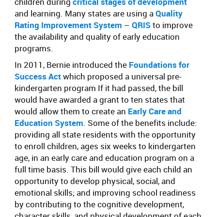
children during
critical stages of development
and learning. Many states are using a
Quality
Rating Improvement System
–
QRIS
to improve
the availability and quality of early education
programs.
In 2011, Bernie introduced the
Foundations for
Success Act
which proposed a universal pre-
kindergarten program If it had passed, the bill
would have awarded a grant to ten states that
would allow them to create an
Early Care and
Education System
. Some of the benefits include:
providing all state residents with the opportunity
to enroll children, ages six weeks to kindergarten
age, in an early care and education program on a
full time basis. This bill would give each child an
opportunity to develop physical, social, and
emotional skills; and improving school readiness
by contributing to the cognitive development,
character skills, and physical development of each