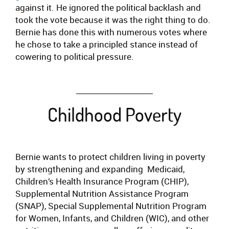
against it. He ignored the political backlash and
took the vote because it was the right thing to do.
Bernie has done this with numerous votes where
he chose to take a principled stance instead of
cowering to political pressure.
Childhood Poverty
Bernie wants to protect children living in poverty
by strengthening and expanding Medicaid,
Children’s Health Insurance Program (CHIP),
Supplemental Nutrition Assistance Program
(SNAP), Special Supplemental Nutrition Program
for Women, Infants, and Children (WIC), and other