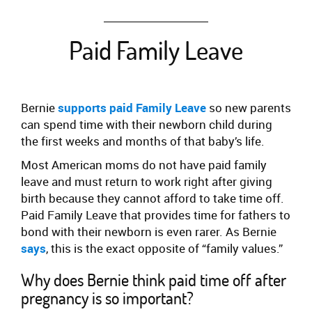
Paid Family Leave
Bernie
supports paid Family Leave
so new parents
can spend time with their newborn child during
the first weeks and months of that baby’s life.
Most American moms do not have paid family
leave and must return to work right after giving
birth because they cannot afford to take time off.
Paid Family Leave that provides time for fathers to
bond with their newborn is even rarer. As Bernie
says
, this is the exact opposite of “family values.”
Why does Bernie think paid time off after
pregnancy is so important?