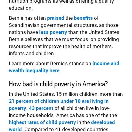
nutrition programs as well as offering a quality
education.
Bernie has often
praised
the
benefits
of
Scandinavian governmental structures, as those
nations have
less poverty
than the United States.
Bernie believes that we must focus on providing
resources that improve the health of mothers,
infants and children.
Learn more about Bernie’s stance on
income and
wealth inequality here
.
How bad is child poverty in America?
In the United States, 15 million children, more than
21 percent of children under 18 are living in
poverty
.
43 percent
of all children live in low-
income households. America has one of the the
highest rates of child poverty
in the
developed
world
. Compared to 41 developed countries