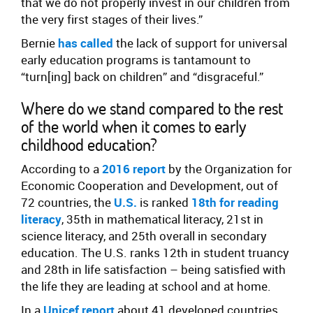
that we do not properly invest in our children from
the very first stages of their lives.”
Bernie
has called
the lack of support for universal
early education programs is tantamount to
“turn[ing] back on children” and “disgraceful.”
Where do we stand compared to the rest
of the world when it comes to early
childhood education?
According to a
2016
report
by the Organization for
Economic Cooperation and Development, out of
72 countries, the
U.S.
is ranked
18th for reading
literacy
, 35th in mathematical literacy, 21st in
science literacy, and 25th overall in secondary
education. The U.S. ranks 12th in student truancy
and 28th in life satisfaction – being satisfied with
the life they are leading at school and at home.
In a
Unicef report
about 41 developed countries