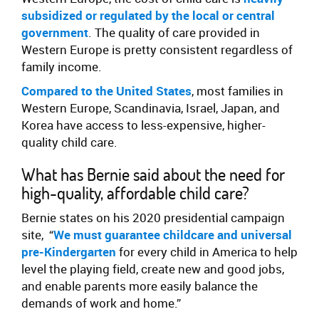
subsidized or regulated by the local or central
government
. The quality of care provided in
Western Europe is pretty consistent regardless of
family income.
Compared to the United States
, most families in
Western Europe, Scandinavia, Israel, Japan, and
Korea have access to less-expensive, higher-
quality child care.
What has Bernie said about the need for
high-quality, affordable child care?
Bernie states on his 2020 presidential campaign
site,
“
We must guarantee childcare and universal
pre-Kindergarten
for every child in America to help
level the playing field, create new and good jobs,
and enable parents more easily balance the
demands of work and home.”