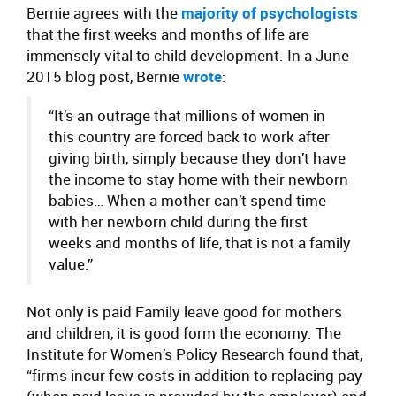
Bernie agrees with the
majority of psychologists
that the first weeks and months of life are
immensely vital to child development. In a June
2015 blog post, Bernie
wrote
:
“It’s an outrage that millions of women in
this country are forced back to work after
giving birth, simply because they don’t have
the income to stay home with their newborn
babies… When a mother can’t spend time
with her newborn child during the first
weeks and months of life, that is not a family
value.”
Not only is paid Family leave good for mothers
and children, it is good form the economy. The
Institute for Women’s Policy Research found that,
“firms incur few costs in addition to replacing pay