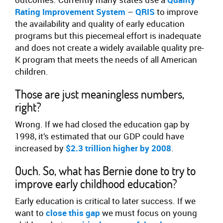
Rating Improvement System
–
QRIS
to improve
the availability and quality of early education
programs but this piecemeal effort is inadequate
and does not create a widely available quality pre-
K program that meets the needs of all American
children.
Those are just meaningless numbers,
right?
Wrong. If we had closed the education gap by
1998, it’s estimated that our GDP could have
increased by
$2.3 trillion higher by 2008
.
Ouch. So, what has Bernie done to try to
improve early childhood education?
Early education is critical to later success. If we
want to
close this gap
we must focus on young