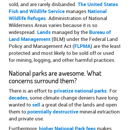
sold, and are rarely disbanded.
The United States
Fish and Wildlife Service
manages
National
Wildlife Refuges
. Administration of National
Wilderness Areas varies because it is so
widespread.
Lands
managed by the
Bureau of
Land Management
(BLM) under the Federal Land
Policy and Management Act (
FLPMA
) are the least
protected and most likely to be sold off or used
for mining, logging, and other harmful practices.
National parks are awesome. What
concerns surround them?
There is an effort to
privatize national parks
. For
decades
, some climate change deniers have long
wanted to
sell
a great deal of the lands and open
them to
potentially destructive
mineral extraction
and private use.
Furthermore,
higher National Park fees
makes