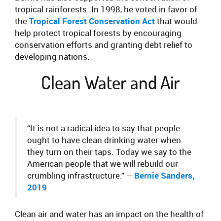
tropical rainforests. In 1998, he voted in favor of
the
Tropical Forest Conservation Act
that would
help protect tropical forests by encouraging
conservation efforts and granting debt relief to
developing nations.
Clean Water and Air
“It is not a radical idea to say that people
ought to have clean drinking water when
they turn on their taps. Today we say to the
American people that we will rebuild our
crumbling infrastructure.” –
Bernie Sanders,
2019
Clean air and water has an impact on the health of