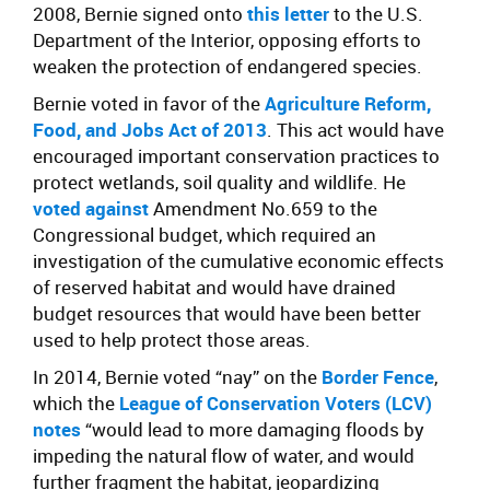
2008, Bernie signed onto
this letter
to the U.S.
Department of the Interior, opposing efforts to
weaken the protection of endangered species.
Bernie voted in favor of the
Agriculture Reform,
Food, and Jobs Act of 2013
. This act would have
encouraged important conservation practices to
protect wetlands, soil quality and wildlife. He
voted against
Amendment No.659 to the
Congressional budget, which required an
investigation of the cumulative economic effects
of reserved habitat and would have drained
budget resources that would have been better
used to help protect those areas.
In 2014, Bernie voted “nay” on the
Border Fence
,
which the
League of Conservation Voters (LCV)
notes
“would lead to more damaging floods by
impeding the natural flow of water, and would
further fragment the habitat, jeopardizing