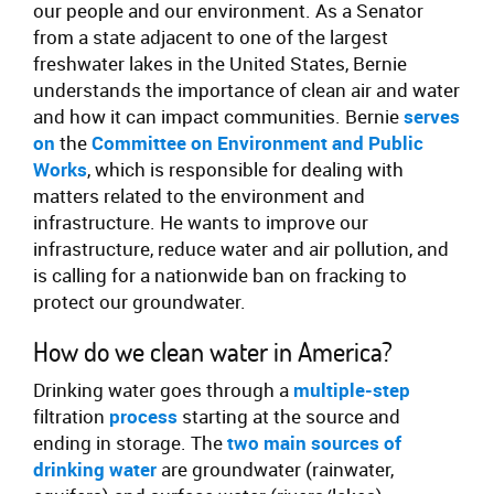
our people and our environment. As a Senator
from a state adjacent to one of the largest
freshwater lakes in the United States, Bernie
understands the importance of clean air and water
and how it can impact communities. Bernie
serves
on
the
Committee on Environment and Public
Works
, which is responsible for dealing with
matters related to the environment and
infrastructure. He wants to improve our
infrastructure, reduce water and air pollution, and
is calling for a nationwide ban on fracking to
protect our groundwater.
How do we clean water in America?
Drinking water goes through a
multiple-step
filtration
process
starting at the source and
ending in storage. The
two main sources of
drinking water
are groundwater (rainwater,