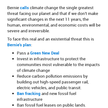
Bernie
calls
climate change the single greatest
threat facing our planet and that if we don’t make
significant changes in the next 11 years, the
human, environmental, and economic costs will be
severe and irreversible.
To face this real and an existential threat this is
Bernie’s plan
:
Pass a
Green New Deal
Invest in infrastructure to protect the
communities most vulnerable to the impacts
of climate change
Reduce carbon pollution emissions by
building out high-speed passenger rail,
electric vehicles, and public transit.
Ban fracking
and new fossil fuel
infrastructure
Ban fossil fuel leases on public lands.