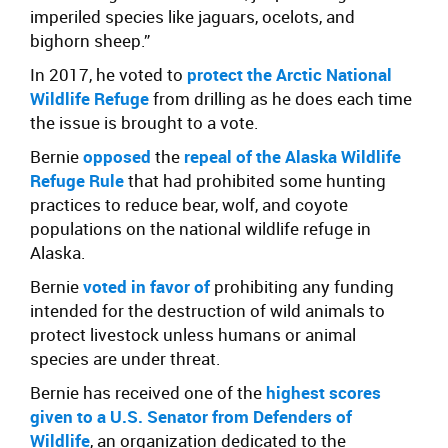
imperiled species like jaguars, ocelots, and
bighorn sheep.”
In 2017, he voted to
protect the Arctic National
Wildlife Refuge
from drilling as he does each time
the issue is brought to a vote.
Bernie
opposed
the
repeal of the Alaska Wildlife
Refuge Rule
that had prohibited some hunting
practices to reduce bear, wolf, and coyote
populations on the national wildlife refuge in
Alaska.
Bernie
voted in favor of
prohibiting any funding
intended for the destruction of wild animals to
protect livestock unless humans or animal
species are under threat.
Bernie has received
one of the
highest scores
given to a U.S. Senator
from Defenders of
Wildlife
, an organization dedicated to the