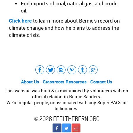
End exports of coal, natural gas, and crude
oil.
Click here
to learn more about Bernie’s record on
climate change and how he plans to address the
climate crisis.
Tweet
LinkedIn
Share this selection
About Us
·
Grassroots Resources
·
Contact Us
This website was built & is maintained by volunteers with no
official relation to Bernie Sanders.
We’re regular people, unassociated with any Super PACs or
billionaires.
©
2026
FEELTHEBERN.ORG