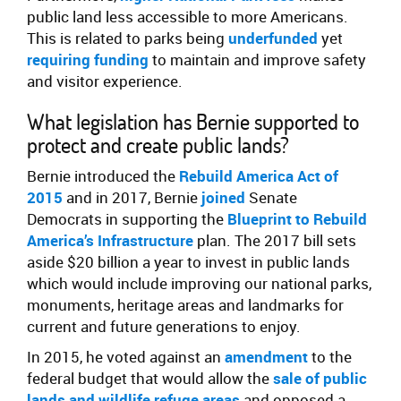
public land less accessible to more Americans.
This is related to parks being
underfunded
yet
requiring funding
to maintain and improve safety
and visitor experience.
What legislation has Bernie supported to
protect and create public lands?
Bernie introduced the
Rebuild America Act of
2015
and in 2017, Bernie
joined
Senate
Democrats in supporting the
Blueprint to Rebuild
America’s Infrastructure
plan. The 2017 bill sets
aside $20 billion a year to invest in public lands
which would include improving our national parks,
monuments, heritage areas and landmarks for
current and future generations to enjoy.
In 2015, he voted against an
amendment
to the
federal budget that would allow the
sale of public
lands and wildlife refuge areas
and opposed a