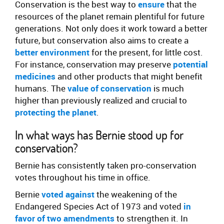
Conservation is the best way to
ensure
that the
resources of the planet remain plentiful for future
generations. Not only does it work toward a better
future, but conservation also aims to create a
better environment
for the present, for little cost.
For instance, conservation may preserve
potential
medicines
and other products that might benefit
humans. The
value of conservation
is much
higher than previously realized and crucial to
protecting the planet
.
In what ways has Bernie stood up for
conservation?
Bernie has consistently taken pro-conservation
votes throughout his time in office.
Bernie
voted against
the weakening of the
Endangered Species Act of 1973 and voted
in
favor of
two amendments
to strengthen it. In