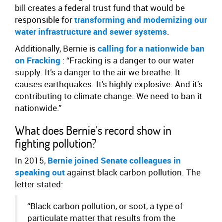
bill creates a federal trust fund that would be
responsible for
transforming and modernizing our
water infrastructure and sewer systems
.
Additionally, Bernie is
calling for a nationwide ban
on Fracking
: “Fracking is a danger to our water
supply. It’s a danger to the air we breathe. It
causes earthquakes. It’s highly explosive. And it’s
contributing to climate change. We need to ban it
nationwide.”
What does Bernie’s record show in
fighting pollution?
In 2015,
Bernie joined Senate colleagues in
speaking out
against black carbon pollution. The
letter stated:
“Black carbon pollution, or soot, a type of
particulate matter that results from the