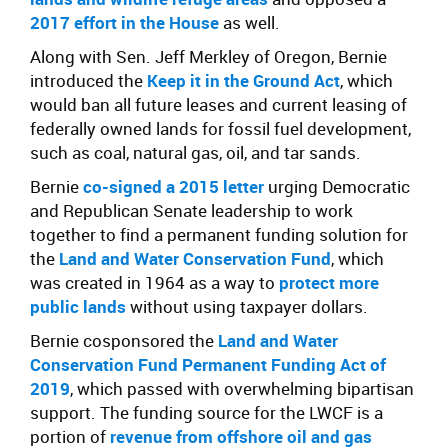
2017 effort in the House
as well.
Along with Sen. Jeff Merkley of Oregon, Bernie
introduced the
Keep it in the Ground Act
, which
would ban all future leases and current leasing of
federally owned lands for fossil fuel development,
such as coal, natural gas, oil, and tar sands.
Bernie
co-signed a 2015 letter
urging Democratic
and Republican Senate leadership to work
together to find a permanent funding solution for
the
Land and Water Conservation Fund
, which
was created in 1964 as a way to
protect more
public lands
without using taxpayer dollars.
Bernie cosponsored the
Land and Water
Conservation Fund Permanent Funding Act of
2019
, which passed with overwhelming bipartisan
support. The funding source for the LWCF is a
portion of
revenue from offshore oil and gas