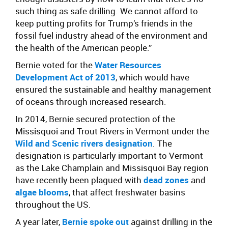
such thing as safe drilling. We cannot afford to
keep putting profits for Trump’s friends in the
fossil fuel industry ahead of the environment and
the health of the American people.”
Bernie voted for the
Water Resources
Development Act of 2013
, which would have
ensured the sustainable and healthy management
of oceans through increased research.
In 2014, Bernie secured protection of the
Missisquoi and Trout Rivers in Vermont under the
Wild and Scenic rivers designation
. The
designation is particularly important to Vermont
as the Lake Champlain and Missisquoi Bay region
have recently been plagued with
dead zones
and
algae blooms
, that affect freshwater basins
throughout the US.
A year later,
Bernie spoke out
against drilling in the