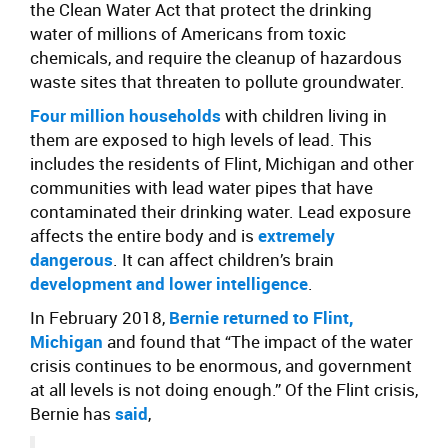
the Clean Water Act that protect the drinking
water of millions of Americans from toxic
chemicals, and require the cleanup of hazardous
waste sites that threaten to pollute groundwater.
Four million households
with children living in
them are exposed to high levels of lead. This
includes the residents of Flint, Michigan and other
communities with lead water pipes that have
contaminated their drinking water. Lead exposure
affects the entire body and is
extremely
dangerous
. It can affect children’s brain
development and lower intelligence
.
In February 2018,
Bernie returned to Flint,
Michigan
and found that “The impact of the water
crisis continues to be enormous, and government
at all levels is not doing enough.” Of the Flint crisis,
Bernie has
said
,