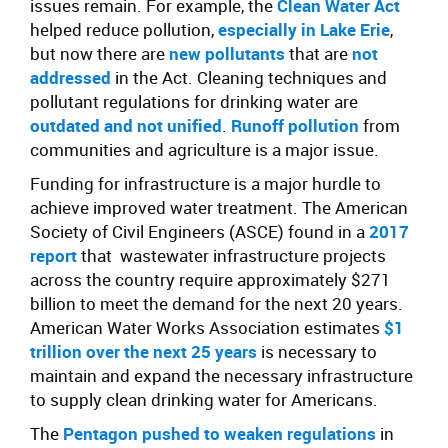
issues remain. For example, the
Clean Water Act
helped reduce pollution,
especially in Lake Erie
,
but now there are
new pollutants
that are
not
addressed
in the Act. Cleaning techniques and
pollutant regulations for drinking water are
outdated and not unified
.
Runoff pollution
from
communities and agriculture is a major issue.
Funding for infrastructure is a major hurdle to
achieve improved water treatment. The American
Society of Civil Engineers (ASCE) found in a
2017
report
that
wastewater infrastructure projects
across the country require approximately $271
billion to meet the demand for the next 20 years.
American Water Works Association estimates
$1
trillion over the next 25 years
is necessary to
maintain and expand the necessary infrastructure
to supply clean drinking water for Americans.
The
Pentagon pushed to weaken regulations
in