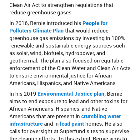
Clean Air Act to strengthen regulations that
reduce greenhouse gases.
In 2016, Bernie introduced his
People for
Polluters Climate Plan
that would reduce
greenhouse gas emissions by investing in 100%
renewable and sustainable energy sources such
as solar, wind, biofuels, hydropower, and
geothermal. The plan also focused on equitable
enforcement of the Clean Water and Clean Air Acts
to ensure environmental justice for African
Americans, Hispanics, and Native Americans.
In his 2019
Environmental Justice plan,
Bernie
aims to end exposure to lead and other toxins for
African Americans, Hispanics, and Native
Americans that are present in
crumbling water
infrastructure
and in
lead paint
homes. He also
calls for oversight at Superfund sites to supervise
the cleanup efforts. To this extent, Bernie aims to