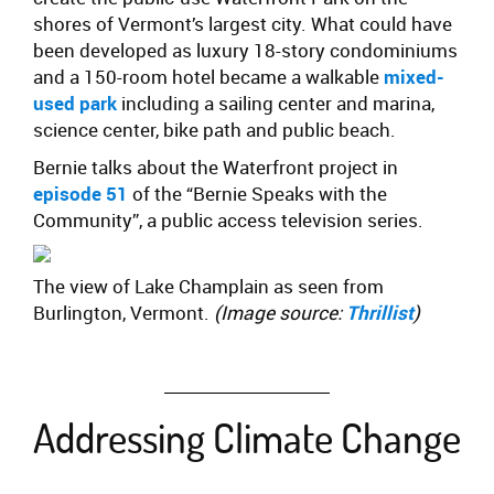
shores of Vermont’s largest city. What could have
been developed as luxury 18-story condominiums
and a 150-room hotel became a walkable
mixed-
used park
including a sailing center and marina,
science center, bike path and public beach.
Bernie talks about the Waterfront project in
episode 51
of the “Bernie Speaks with the
Community”, a public access television series.
The view of Lake Champlain as seen from
Burlington, Vermont.
(Image source:
Thrillist
)
Addressing Climate Change