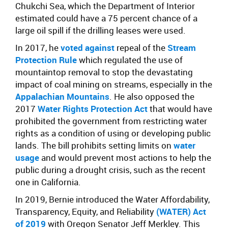
Chukchi Sea, which the Department of Interior
estimated could have a 75 percent chance of a
large oil spill if the drilling leases were used.
In 2017, he
voted against
repeal of the
Stream
Protection Rule
which regulated the use of
mountaintop removal to stop the devastating
impact of coal mining on streams, especially in the
Appalachian Mountains
. He also opposed the
2017
Water Rights Protection Act
that would have
prohibited the government from restricting water
rights as a condition of using or developing public
lands. The bill prohibits setting limits on
water
usage
and would prevent most actions to help the
public during a drought crisis, such as the recent
one in California.
In 2019, Bernie introduced the Water Affordability,
Transparency, Equity, and Reliability
(WATER) Act
of 2019
with Oregon Senator Jeff Merkley. This