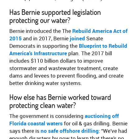
Has Bernie supported legislation
protecting our water?
Bernie introduced the The
Rebuild America Act of
2015
and in 2017, Bernie
joined
Senate
Democrats in supporting the
Blueprint to Rebuild
America’s Infrastructure
plan. The 2017 bill
includes $110 billion dollars to improve
stormwater and wastewater treatment, create
dams and levees to prevent flooding, and create
better drinking water systems.
How else has Bernie worked toward
protecting clean water?
The government is considering
auctioning off
Florida coastal waters
for oil & gas drilling. Bernie
says there is
no safe offshore drilling
: “We’ve had
enough disasters by now to learn that there’s no