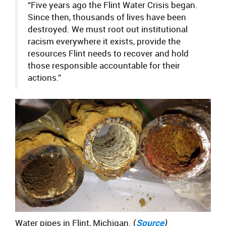
“Five years ago the
Flint Water Crisis began.
Since then, thousands of lives have been
destroyed. We must root out institutional
racism everywhere it exists, provide the
resources Flint needs to recover and hold
those responsible accountable for their
actions.”
Water pipes in Flint, Michigan. (
Source
)