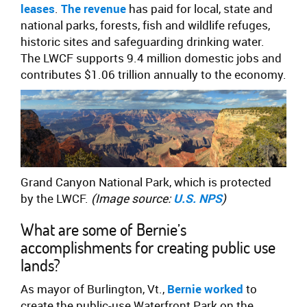
leases
.
The revenue
has paid for local, state and
national parks, forests, fish and wildlife refuges,
historic sites and safeguarding drinking water.
The LWCF supports 9.4 million domestic jobs and
contributes $1.06 trillion annually to the economy.
Grand Canyon National Park, which is protected
by the LWCF.
(Image source:
U.S. NPS
)
What are some of Bernie’s
accomplishments for creating public use
lands?
As mayor of Burlington, Vt.,
Bernie worked
to
create the public-use Waterfront Park on the