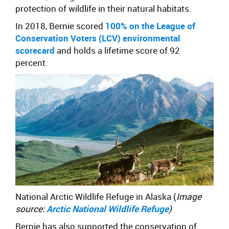
protection of wildlife in their natural habitats.
In 2018, Bernie scored
100% on the League of
Conservation Voters (LCV) environmental
scorecard
and holds a lifetime score of 92
percent.
National Arctic Wildlife Refuge in Alaska (
Image
source:
Arctic National Wildlife Refuge
)
Bernie has also supported the conservation of