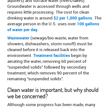
aquifers) and surface water (rivers/lakes).
Groundwater is accessed through wells and
requires little processing. The cost for clean
drinking water is around
$2 per 1,000 gallons
. The
average person in the U.S. uses over
100 gallons
of water per day.
Wastewater
(sewage/bio-waste, water from
showers, dishwashers, storm runoff) must be
cleaned before it is released back into the
environment.
Treatment facilities
begin by
aerating the water, removing 60 percent of
“suspended solids” followed by secondary
treatment, which removes 90 percent of the
remaining “suspended solids”.
Clean water is important, but why should
we be concerned?
Although some progress has been made, many