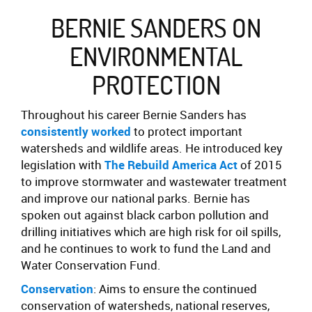
BERNIE SANDERS ON
ENVIRONMENTAL
PROTECTION
Throughout his career Bernie Sanders has
consistently worked
to protect important
watersheds and wildlife areas. He introduced key
legislation with
The Rebuild America Act
of 2015
to improve stormwater and wastewater treatment
and improve our national parks. Bernie has
spoken out against black carbon pollution and
drilling initiatives which are high risk for oil spills,
and he continues to work to fund the Land and
Water Conservation Fund.
Conservation
: Aims to ensure the continued
conservation of watersheds, national reserves,