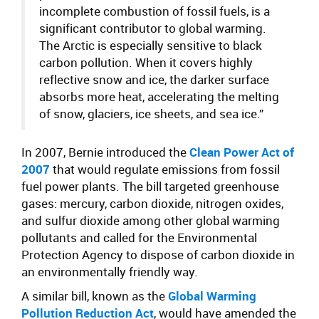
incomplete combustion of fossil fuels, is a
significant contributor to global warming.
The Arctic is especially sensitive to black
carbon pollution. When it covers highly
reflective snow and ice, the darker surface
absorbs more heat, accelerating the melting
of snow, glaciers, ice sheets, and sea ice.”
In 2007, Bernie introduced the
Clean Power Act of
2007
that would regulate emissions from fossil
fuel power plants. The bill targeted greenhouse
gases: mercury, carbon dioxide, nitrogen oxides,
and sulfur dioxide among other global warming
pollutants and called for the Environmental
Protection Agency to dispose of carbon dioxide in
an environmentally friendly way.
A similar bill, known as the
Global Warming
Pollution Reduction Act
, would have amended the