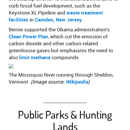
curb fossil fuel development, such as the
Keystone XL Pipeline and
waste treatment
facilities
in
Camden, New Jersey
.
Bernie supported the Obama administration’s
Clean Power Plan
, which cut the emission of
carbon dioxide and other carbon-related
greenhouse gases but emphasizes the need to
also
limit methane
compounds.
The Missisquoi River running through Sheldon,
Vermont.
(Image source:
Wikipedia
)
Public Parks & Hunting
Lands