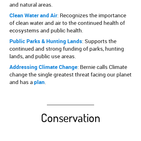
and natural areas.
Clean Water and Air
: Recognizes the importance
of clean water and air to the continued health of
ecosystems and public health.
Public Parks & Hunting Lands
: Supports the
continued and strong funding of parks, hunting
lands, and public use areas.
Addressing Climate Change
:
Bernie
calls
Climate
change the single greatest threat facing our planet
and has a
plan
.
Conservation