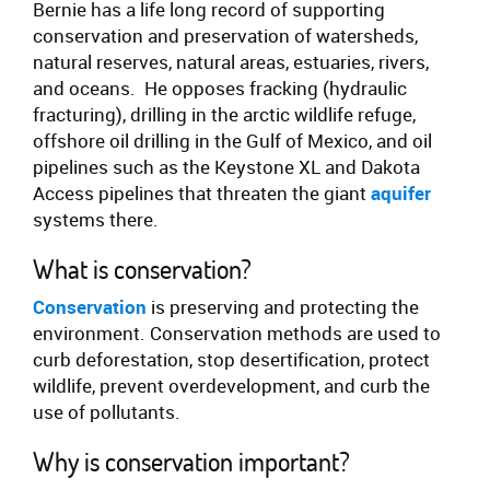
Bernie has a life long record of supporting
conservation and preservation of watersheds,
natural reserves, natural areas, estuaries, rivers,
and oceans. He opposes fracking (hydraulic
fracturing), drilling in the arctic wildlife refuge,
offshore oil drilling in the Gulf of Mexico, and oil
pipelines such as the Keystone XL and Dakota
Access pipelines that threaten the giant
aquifer
systems there.
What is conservation?
Conservation
is preserving and protecting the
environment. Conservation methods are used to
curb deforestation, stop desertification, protect
wildlife, prevent overdevelopment, and curb the
use of pollutants.
Why is conservation important?