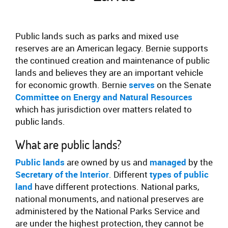
Public lands such as parks and mixed use
reserves are an American legacy. Bernie supports
the continued creation and maintenance of public
lands and believes they are an important vehicle
for economic growth. Bernie
serves
on the Senate
Committee on Energy and Natural Resources
which has jurisdiction over matters related to
public lands.
What are public lands?
Public lands
are owned by us and
managed
by the
Secretary of the Interior
. Different
types of public
land
have different protections. National parks,
national monuments, and national preserves are
administered by the National Parks Service and
are under the highest protection, they cannot be