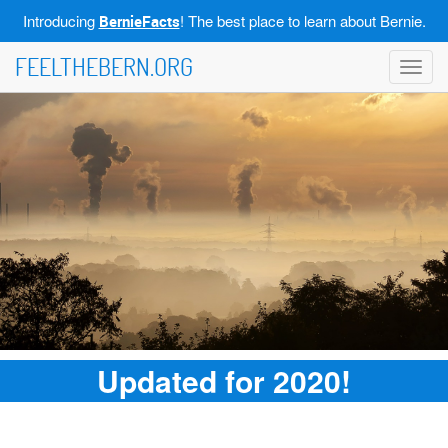
Introducing
! The best place to learn about Bernie.
BernieFacts
FEELTHEBERN.ORG
Toggl
navig
Updated for 2020!