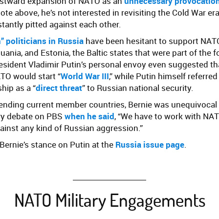
astward expansion of NATO as an
unnecessary provocation
uote above, he’s not interested in revisiting the Cold War 
tantly pitted against each other.
 politicians in Russia
have been hesitant to support NATO
huania, and Estonia, the Baltic states that were part of the 
esident Vladimir Putin’s personal envoy even suggested tha
O would start “
World War III
,” while Putin himself referred
hip as a “
direct threat
” to Russian national security.
fending current member countries, Bernie was unequivocal
ry debate on PBS
when he said
, “
We have to work with NAT
ainst any kind of Russian aggression.”
ernie’s stance on Putin at the
Russia issue page
.
NATO Military Engagements