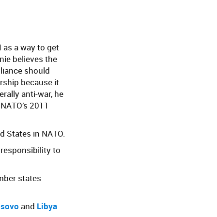
 as a way to get
nie believes the
lliance should
ship because it
rally anti-war, he
e NATO’s 2011
d States in NATO.
 responsibility to
mber states
sovo
and
Libya
.