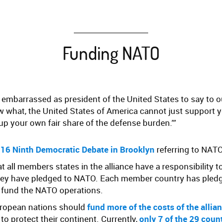
Funding NATO
e embarrassed as president of the United States to say to 
now what, the United States of America cannot just support
up your own fair share of the defense burden.’”
16 Ninth Democratic Debate in Brooklyn
referring to NAT
at all members states in the alliance have a responsibility 
they have pledged to NATO. Each member country has pledg
o fund the NATO operations.
uropean nations should
fund more of the costs of the allia
to protect their continent. Currently,
only 7 of the 29 coun