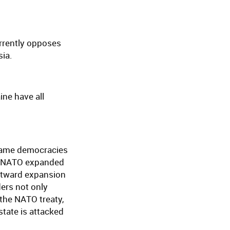
rrently opposes
sia.
ne have all
became democracies
As NATO expanded
astward expansion
ers not only
f the NATO treaty,
tate is attacked