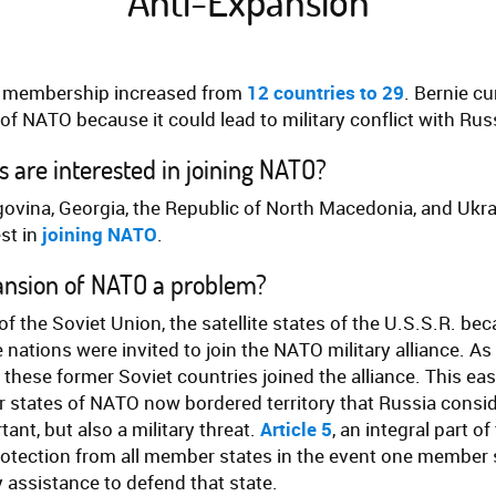
Anti-Expansion
 membership increased from
12 countries to 29
.
Bernie cu
of NATO because it could lead to military conflict with Rus
 are interested in joining NATO?
ovina, Georgia, the Republic of North Macedonia, and Ukrai
st in
joining NATO
.
ansion of NATO a problem?
 of the Soviet Union, the satellite states of the U.S.S.R. 
 nations were invited to join the NATO military alliance. 
these former Soviet countries joined the alliance. This e
states of NATO now bordered territory that Russia consid
tant, but also a military threat.
Article 5
, an integral part o
rotection from all member states in the event one member s
y assistance to defend that state.