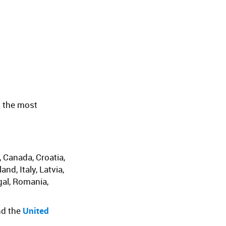
n the most
, Canada, Croatia,
d, Italy, Latvia,
gal, Romania,
nd the
United