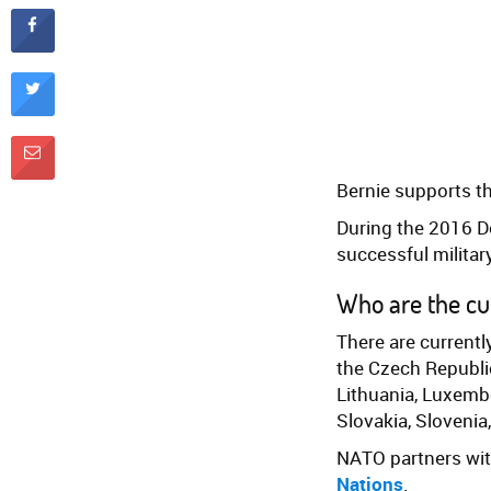
Bernie supports t
During the 2016 D
successful military
Who are the c
There are current
the Czech Republic
Lithuania, Luxemb
Slovakia, Slovenia
NATO partners wi
Nations
.