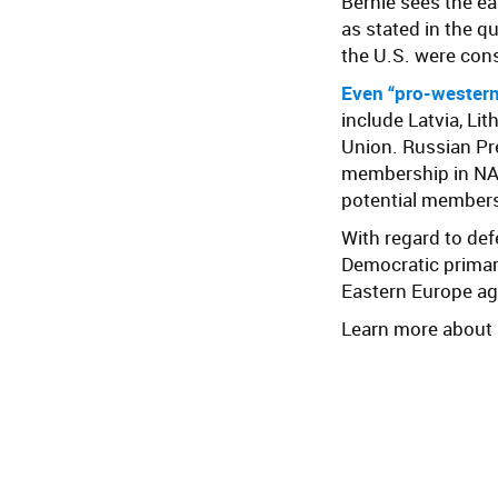
Bernie sees the e
as stated in the q
the U.S. were cons
Even “pro-western”
include Latvia, Lit
Union. Russian Pr
membership in NAT
potential members
With regard to de
Democratic prima
Eastern Europe ag
Learn more about B