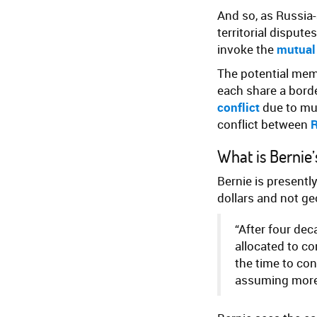
And so, as Russia
territorial disput
invoke the
mutual
The potential me
each share a bord
conflict
due to mut
conflict between
R
What is Bernie
Bernie is presentl
dollars and not ge
“After four dec
allocated to co
the time to con
assuming more 