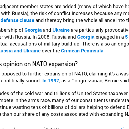
-adjacent member states are added (many of which have h
es with Russia), the risk of conflict increases because any 
 defense clause
and thereby bring the whole alliance into th
mbership of
Georgia
and
Ukraine
are particularly provocati
er with Russia. In 2008, Russia and
Georgia
engaged in a
5
ual accusations of military build-up. There is also an ongo
ussia and Ukraine
over the
Crimean Peninsula
.
’s opinion on NATO expansion?
y opposed to further expansion of NATO, claiming it’s a was
o-politically sound.
In 1997
, as a Congressman, Bernie said
ades of the cold war and trillions of United States taxpayer
mpete in the arms race, many of our constituents understan
tinue wasting tens of billions of dollars helping to defend 
than our share of any costs associated with expanding N