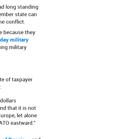
ad long standing
member state can
e conflict.
ve because they
 day military
ing military
te of taxpayer
:
 dollars
d that it is not
Europe, let alone
ATO eastward.”