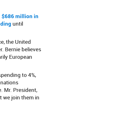
y
$686 million in
nding
until
e, the United
r. Bernie believes
arily European
pending to 4%,
 nations
. Mr. President,
 we join them in