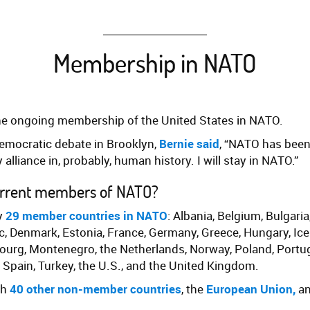
Membership in NATO
he ongoing membership of the United States in NATO.
emocratic debate in Brooklyn,
Bernie said
, “NATO has bee
 alliance in, probably, human history. I will stay in NATO.”
urrent members of NATO?
ly
29 member countries in NATO
: Albania, Belgium, Bulgaria
, Denmark, Estonia, France, Germany, Greece, Hungary, Icelan
ourg, Montenegro, the Netherlands, Norway, Poland, Portu
, Spain, Turkey, the U.S., and the United Kingdom.
th
40 other non-member countries
, the
European Union
,
a