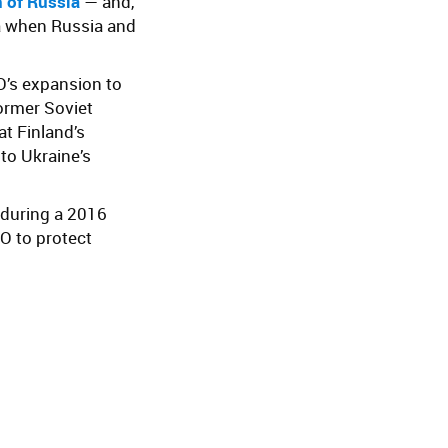
 of Russia
— and,
era when Russia and
’s expansion to
former Soviet
t Finland’s
 to Ukraine’s
 during a 2016
O to protect