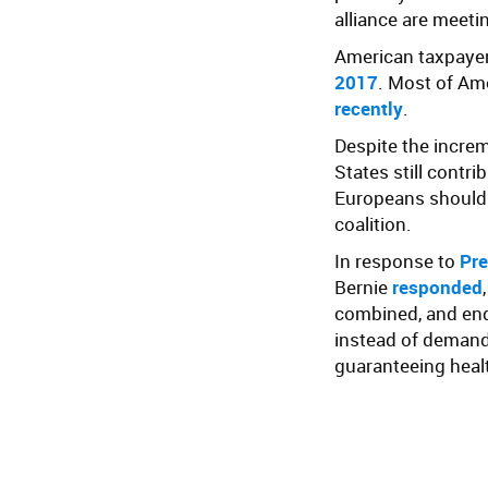
alliance are meeti
American taxpaye
2017
. Most of Am
recently
.
Despite the increm
States still contr
Europeans should 
coalition.
In response to
Pre
Bernie
responded
combined, and end 
instead of demand
guaranteeing health