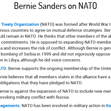
Bernie Sanders on NATO
c Treaty Organization
(NATO) was formed after World War II
various countries to agree on mutual defense strategies. Ber
uld remain in NATO. He thinks that other members of the a
ng commitments. He is opposed to expanding NATO member
 and increases the risk of conflict. Although Bernie is gene
bombing of Serbia in 1999 and did not vigorously oppos
ion in Libya, although he did voice concerns.
ATO
: Bernie supports the ongoing membership of the Unite
ernie believes that all members states in the alliance have a
obligations that they have pledged to NATO.
Bernie is against the expansion of NATO to include new me
ovoking military conflict with Russia.
gagements
: NATO has been involved in military action in
Ko