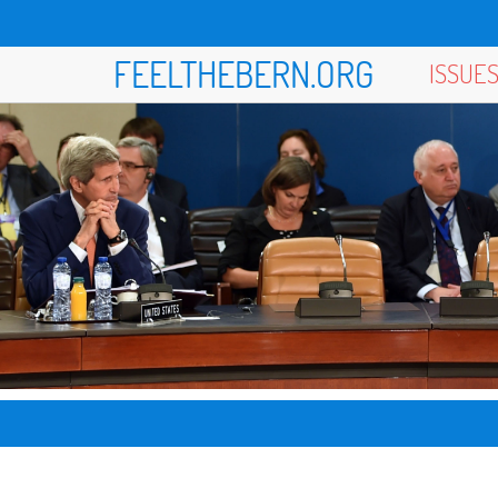
FEELTHEBERN.ORG
ISSUE