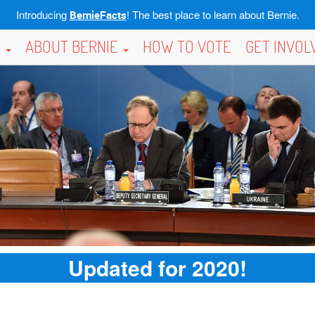
Introducing
! The best place to learn about Bernie.
BernieFacts
S
ABOUT BERNIE
HOW TO VOTE
GET INVO
Updated for 2020!