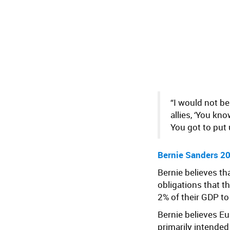
“I would not b
allies, ‘You k
You got to put 
Bernie Sanders 20
Bernie believes th
obligations that 
2% of their GDP t
Bernie believes E
primarily intended 