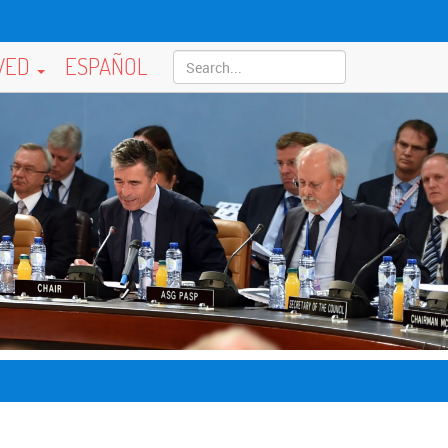
LVED
ESPAÑOL