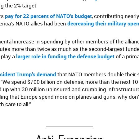
ng the 2% target.
rs
pay for 22 percent of NATO’s budget
, contributing nearl
erica’s NATO allies had been
decreasing their military spe
ental increase in spending by other members of the allianc
ibutes more than twice as much as the second-largest funde
play a
larger role in funding the defense budget
of a prim
sident Trump’s demand
that NATO members double their s
, “We spend $700 billion on defense, more than the next 10
up with 30 million uninsured and crumbling infrastructure
ing that Europe spend more on planes and guns, why don’t
 care to all.”