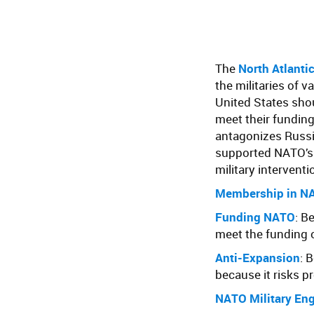
The
North Atlanti
the militaries of 
United States sho
meet their fundi
antagonizes Russia
supported NATO’s 
military intervent
Membership in N
Funding NATO
: B
meet the funding 
Anti-Expansion
: 
because it risks pr
NATO Military En