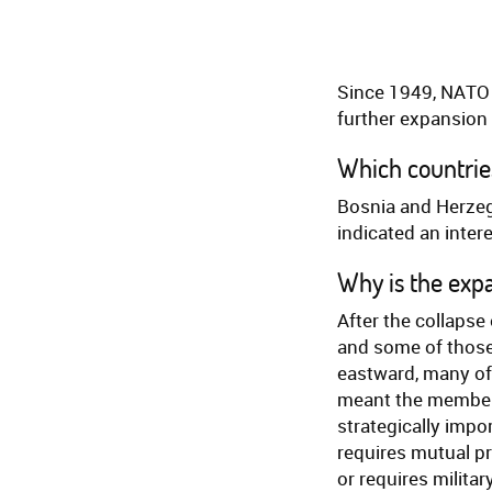
Since 1949, NATO
further expansion 
Which countries
Bosnia and Herzeg
indicated an intere
Why is the exp
After the collapse
and some of those
eastward, many of 
meant the member 
strategically impor
requires mutual p
or requires militar