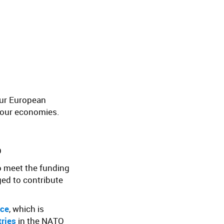
our European
 your economies.
O
to meet the funding
ed to contribute
nce
, which is
tries
in the NATO