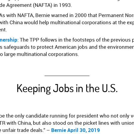
ade Agreement (NAFTA) in 1993.
 As with NAFTA, Bernie warned in 2000 that Permanent No
with China would help multinational corporations at the e
nt.
tnership
: The TPP follows in the footsteps of the previous 
cks safeguards to protect American jobs and the environmen
o large multinational corporations.
Keeping Jobs in the U.S.
 be the only candidate running for president who not only 
 with China, but also stood on the picket lines with unio
 unfair trade deals.” –
Bernie April 30, 2019