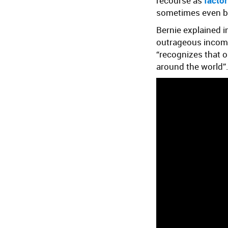
recourse as
factor
sometimes even 
Bernie explained i
outrageous income 
“recognizes that o
around the world”