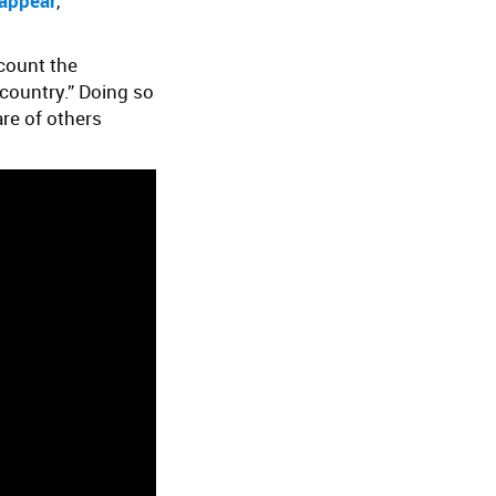
sappear
,
ccount the
country.” Doing so
are of others