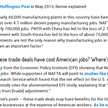
 Huffington Post
in May 2015, Bernie explained:
early 60,000 manufacturing plants in this country have be
st over 4.7 million decent paying manufacturing jobs. NAF
rly 700,000 jobs. PNTR with China has led to the loss of 2.7
ement with South Korea has led to the loss of about 75,000
ements are not the only reason why manufacturing jobs in 
are an important factor.”
 these trade deals have cost American jobs? Where
dy
from the Economic Policy Institute (EPI) showing that N
jobs. While supporters of NAFTA will point to
studies like 
earch Service which found that the net effect on the U.S
 study cites the aforementioned EPI study, explaining that 
 from [trade] adjustments.”
rnie’s point – these trade deals may have benefits for the G
rge businesses at the expense of American workers.
As he s