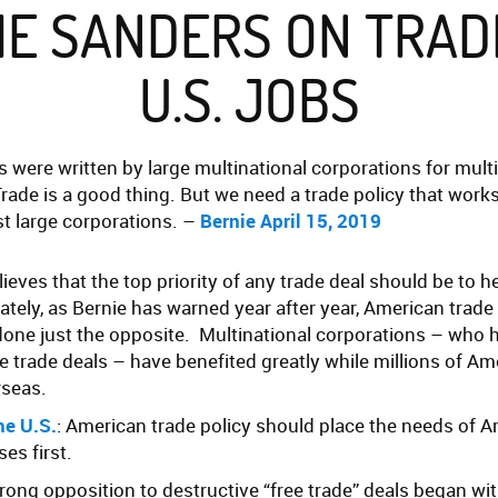
IE SANDERS ON TRAD
U.S. JOBS
s were written by large multinational corporations for mult
rade is a good thing. But we need a trade policy that work
ust large corporations. –
Bernie April 15, 2019
ieves that the top priority of any trade deal should be to 
tely, as Bernie has warned year after year, American trade 
done just the opposite. Multinational corporations – who 
e trade deals – have benefited greatly while millions of A
rseas.
he U.S.
: American trade policy should place the needs of 
es first.
strong opposition to destructive “free trade” deals began wi