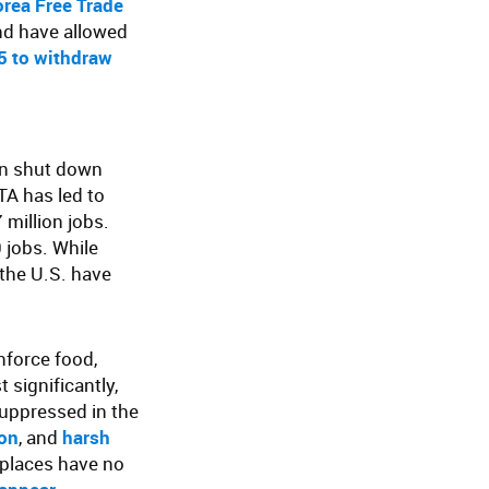
rea Free Trade
nd have allowed
05 to withdraw
en shut down
TA has led to
 million jobs.
 jobs. While
the U.S. have
nforce food,
 significantly,
suppressed in the
ion
, and
harsh
kplaces have no