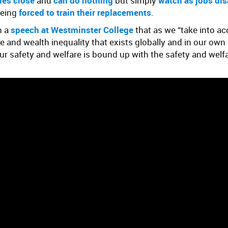
ies close
and
can do nothing
but simply
watch as jobs di
being
forced to train their replacements
.
n a
speech at Westminster College
that as we “take into a
and wealth inequality that exists globally and in our own 
ur safety and welfare is bound up with the safety and welf
.