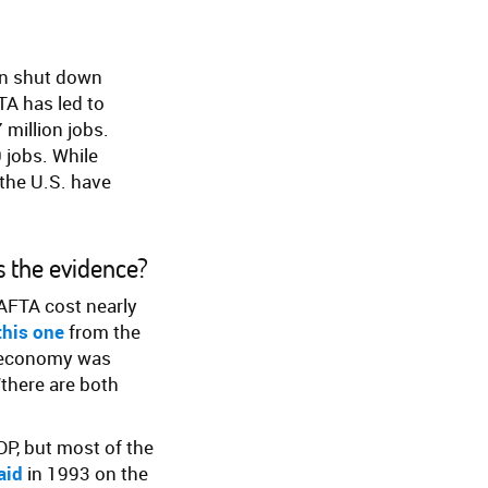
en shut down
TA has led to
 million jobs.
 jobs. While
the U.S. have
’s the evidence?
AFTA cost nearly
this one
from the
. economy was
“there are both
DP, but most of the
aid
in 1993 on the