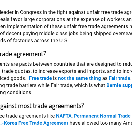
leader in Congress in the fight against unfair free trade ag
deals favor large corporations at the expense of workers a
ten implementation of these unfair free trade agreements h
f decent paying middle class jobs being shipped overseas
ds of factories across the U.S.
 trade agreement?
nts are pacts between countries that are designed to redu
d trade quotas, to increase exports and imports, and to in
riced goods.
Free trade
is
not the same thing
as
Fair trade
g trade barriers while Fair trade, which is what
Bernie sup
ng conditions.
against most trade agreements?
ree trade agreements like
NAFTA
,
Permanent Normal Trade 
.-Korea Free Trade Agreement
have allowed too many Amer