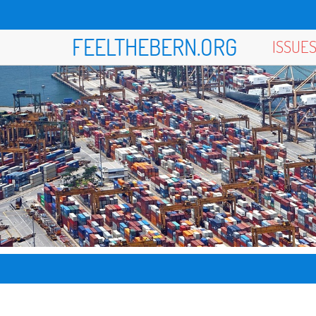
FEELTHEBERN.ORG
ISSUE