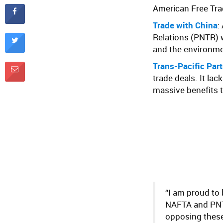
American Free Tr
Trade with China
:
Relations (PNTR) 
and the environme
Trans-Pacific Par
trade deals. It la
massive benefits t
“I am proud to
NAFTA and PNTR
opposing these