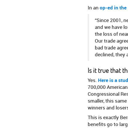
In an
op-ed in the
“Since 2001, n
and we have lo
the loss of nea
Our trade agre
bad trade agre
declined, they 
Is it true that
Yes.
Here is a stu
700,000 American 
Congressional Res
smaller, this same
winners and losers
This is exactly Be
benefits go to la