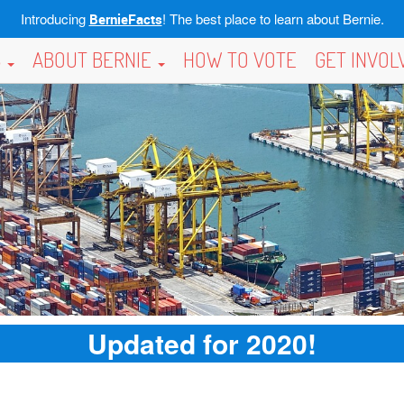
Introducing
! The best place to learn about Bernie.
BernieFacts
S
ABOUT BERNIE
HOW TO VOTE
GET INVO
Updated for 2020!