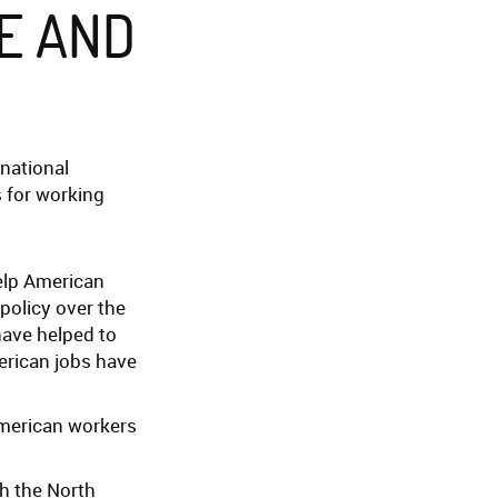
E AND
inational
s for working
help American
policy over the
have helped to
merican jobs have
American workers
th the North