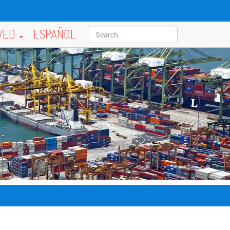
LVED
ESPAÑOL