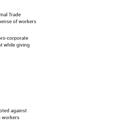
rmal Trade
xpense of workers
pro-corporate
t while giving
voted against
n workers