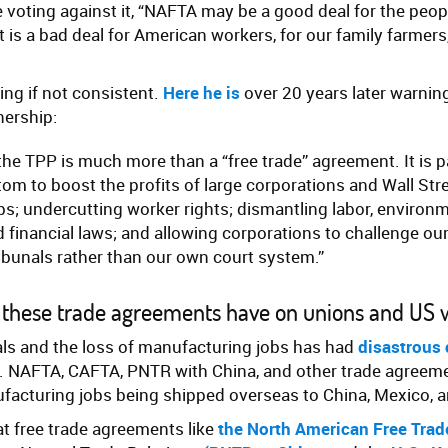
e voting against it, “NAFTA may be a good deal for the peo
t is a bad deal for American workers, for our family farmers,
ing if not consistent.
Here he is
over 20 years later warnin
nership:
: the TPP is much more than a “free trade” agreement. It is p
tom to boost the profits of large corporations and Wall Str
s; undercutting worker rights; dismantling labor, environme
 financial laws; and allowing corporations to challenge our
ribunals rather than our own court system.”
 these trade agreements have on unions and US 
als and the loss of manufacturing jobs has had
disastrous
. NAFTA, CAFTA, PNTR with China, and other trade agreem
ufacturing jobs being shipped overseas to China, Mexico, 
at free trade agreements like
the North American Free Tra