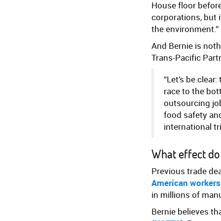
House floor befor
corporations, but i
the environment.”
And Bernie is noth
Trans-Pacific Part
“Let’s be clear
race to the bot
outsourcing job
food safety and
international t
What effect do
Previous trade de
American workers
in millions of man
Bernie believes th