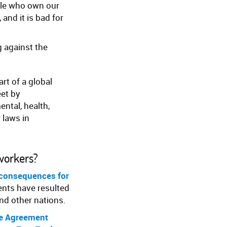
ple who own our
 and it is bad for
g against the
art of a global
eet by
ntal, health,
 laws in
workers?
 consequences for
ents have resulted
and other nations.
de Agreement