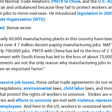
nt Normal Trade Relations
(
PNTR to China
, and the
U.S.-Ko
air and unbalanced because they fail to protect workers a
n jobs to move overseas. He introduced
legislation in 20
ade Organization (WTO)
.
ed
. Bernie wrote:
early 60,000 manufacturing plants in this country have be
st over 4.7 million decent paying manufacturing jobs. NAF
rly 700,000 jobs. PNTR with China has led to the loss of 2.7
ement with South Korea has led to the loss of about 75,000
ements are not the only reason why manufacturing jobs in 
are an important factor.”
assive job losses
, these unfair trade agreements do not e
 regulations;
environmental
laws;
child labor
laws, and most
that protect the rights of workers to unionize. Strikes are 
ries and
efforts to unionize
are met with
violence
,
repress
 employees
. And here in the US, workers in unionized wor