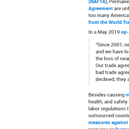
(
NAFTA
), Permane
Agreement
are unf
too many America
from the World Tr
In a May 2019
op-
“Since 2001, n
and we have lo
the loss of nea
Our trade agre
bad trade agre
declined, they 
Besides causing
m
health, and safety
labor regulations 
outsourced count
measures against