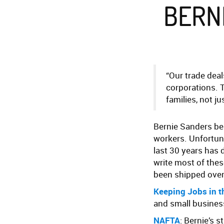
BERN
“Our trade deal
corporations. T
families, not j
Bernie Sanders bel
workers. Unfortuna
last 30 years has 
write most of thes
been shipped ove
Keeping Jobs in t
and small business
NAFTA
: Bernie’s 