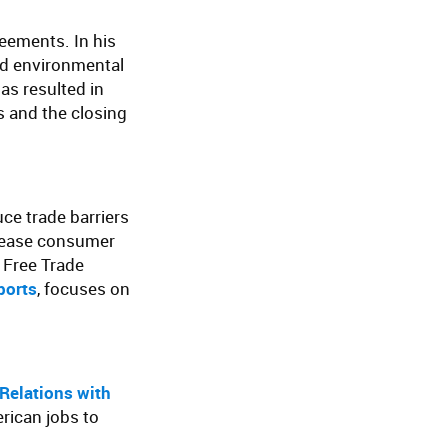
reements. In his
nd environmental
as resulted in
 and the closing
ce trade barriers
crease consumer
. Free Trade
ports
, focuses on
Relations with
ican jobs to