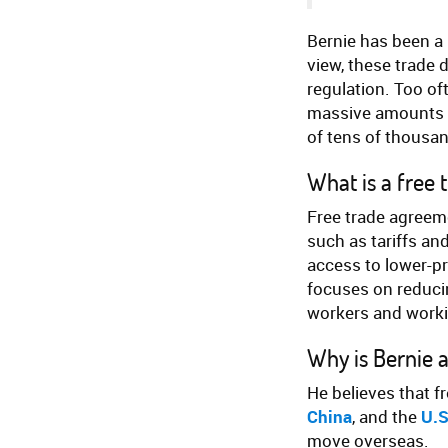
Bernie has been a 
view, these trade 
regulation. Too of
massive amounts o
of tens of thousan
What is a free
Free trade agreeme
such as tariffs an
access to lower-p
focuses on reducin
workers and worki
Why is Bernie 
He believes that f
China
, and the
U.S
move overseas.